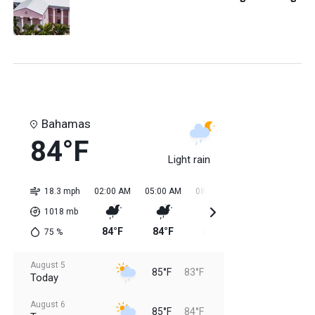
Bahamas
84°F
Light rain
18.3 mph
02:00 AM
05:00 AM
08:00 AM
11:00 AM
02:0
1018
mb
84°F
84°F
84°F
85°F
85
75
%
August 5
85°F
83°F
Today
August 6
85°F
84°F