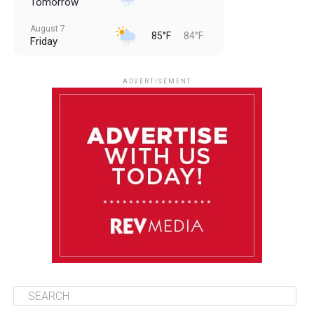
Tomorrow
August 7
85°F
84°F
Friday
August 8
85°F
84°F
Saturday
ADVERTISEMENT
August 9
85°F
84°F
Sunday
August 10
85°F
84°F
Monday
August 11
85°F
84°F
Tuesday