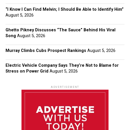
“I Know I Can Find Melvin; I Should Be Able to Identify Him”
August 5, 2026
Ghetto Pikney Discusses “The Sauce” Behind His Viral
Song
August 5, 2026
Murray Climbs Cubs Prospect Rankings
August 5, 2026
Electric Vehicle Company Says They’re Not to Blame for
Stress on Power Grid
August 5, 2026
ADVERTISEMENT