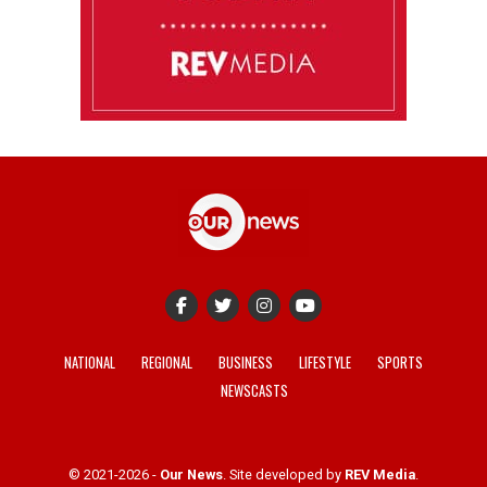
NATIONAL
REGIONAL
BUSINESS
LIFESTYLE
SPORTS
NEWSCASTS
© 2021-2026 -
Our News
. Site developed by
REV Media
.