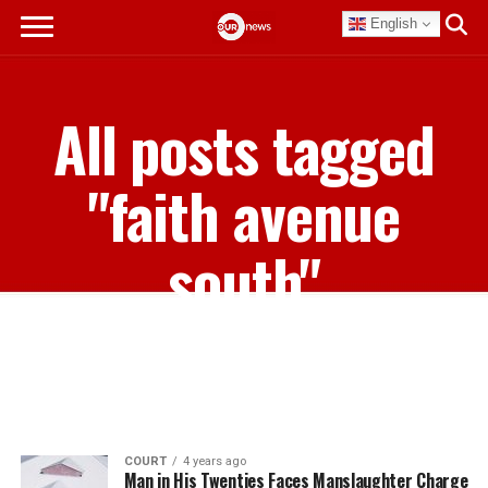
English
All posts tagged
"faith avenue
south"
COURT
4 years ago
Man in His Twenties Faces Manslaughter Charge