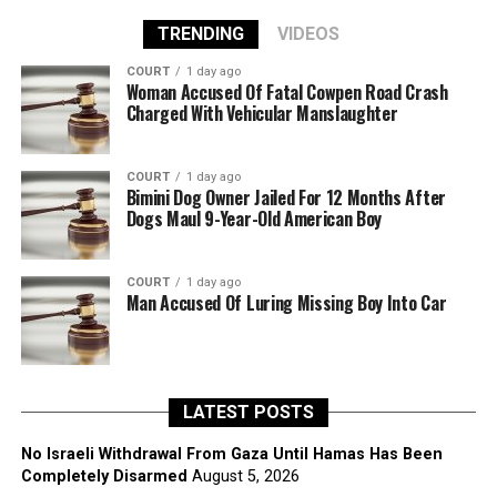
TRENDING
VIDEOS
COURT
1 day ago
Woman Accused Of Fatal Cowpen Road Crash
Charged With Vehicular Manslaughter
COURT
1 day ago
Bimini Dog Owner Jailed For 12 Months After
Dogs Maul 9-Year-Old American Boy
COURT
1 day ago
Man Accused Of Luring Missing Boy Into Car
LATEST POSTS
No Israeli Withdrawal From Gaza Until Hamas Has Been
Completely Disarmed
August 5, 2026