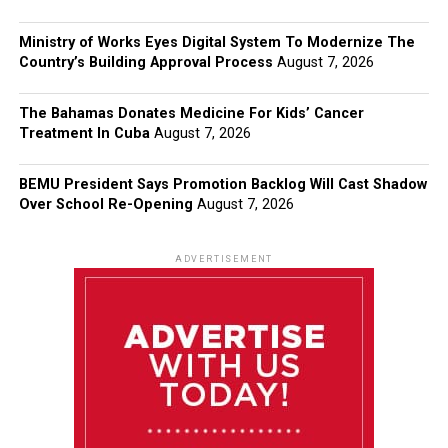
Ministry of Works Eyes Digital System To Modernize The
Country’s Building Approval Process
August 7, 2026
The Bahamas Donates Medicine For Kids’ Cancer
Treatment In Cuba
August 7, 2026
BEMU President Says Promotion Backlog Will Cast Shadow
Over School Re-Opening
August 7, 2026
ADVERTISEMENT