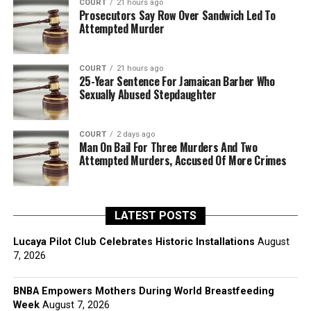
COURT
21 hours ago
Prosecutors Say Row Over Sandwich Led To
Attempted Murder
COURT
21 hours ago
25-Year Sentence For Jamaican Barber Who
Sexually Abused Stepdaughter
COURT
2 days ago
Man On Bail For Three Murders And Two
Attempted Murders, Accused Of More Crimes
LATEST POSTS
Lucaya Pilot Club Celebrates Historic Installations
August
7, 2026
BNBA Empowers Mothers During World Breastfeeding
Week
August 7, 2026