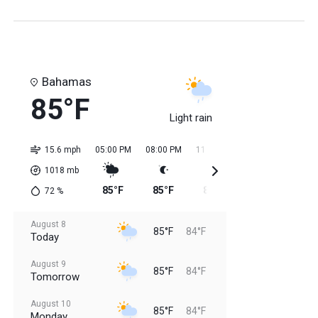
Bahamas
85°F
Light rain
15.6 mph
05:00 PM
08:00 PM
11:00 PM
02:00 AM
05:0
1018
mb
85°F
85°F
85°F
84°F
84
72
%
August 8
85°F
84°F
Today
August 9
85°F
84°F
Tomorrow
August 10
85°F
84°F
Monday