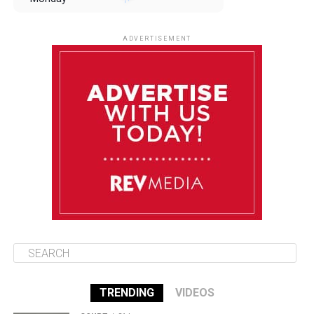
August 11
85°F
84°F
Tuesday
ADVERTISEMENT
August 12
85°F
83°F
Wednesday
August 13
85°F
84°F
Thursday
August 14
85°F
84°F
Friday
TRENDING
VIDEOS