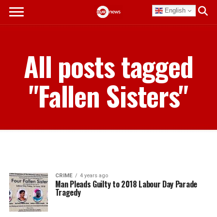
English
All posts tagged
"Fallen Sisters"
CRIME
4 years ago
Man Pleads Guilty to 2018 Labour Day Parade
Tragedy