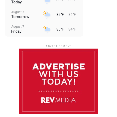
Today
August 6
85°F
84°F
Tomorrow
August 7
85°F
84°F
Friday
August 8
85°F
84°F
Saturday
ADVERTISEMENT
August 9
85°F
84°F
Sunday
August 10
85°F
84°F
Monday
August 11
85°F
84°F
Tuesday