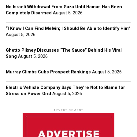
No Israeli Withdrawal From Gaza Until Hamas Has Been
Completely Disarmed
August 5, 2026
“I Know I Can Find Melvin; I Should Be Able to Identify Him”
August 5, 2026
Ghetto Pikney Discusses “The Sauce” Behind His Viral
Song
August 5, 2026
Murray Climbs Cubs Prospect Rankings
August 5, 2026
Electric Vehicle Company Says They’re Not to Blame for
Stress on Power Grid
August 5, 2026
ADVERTISEMENT