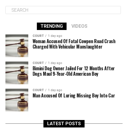
TRENDING
VIDEOS
COURT
1 day ago
Woman Accused Of Fatal Cowpen Road Crash
Charged With Vehicular Manslaughter
COURT
1 day ago
Bimini Dog Owner Jailed For 12 Months After
Dogs Maul 9-Year-Old American Boy
COURT
1 day ago
Man Accused Of Luring Missing Boy Into Car
LATEST POSTS