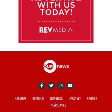
NATIONAL
REGIONAL
BUSINESS
LIFESTYLE
SPORTS
NEWSCASTS