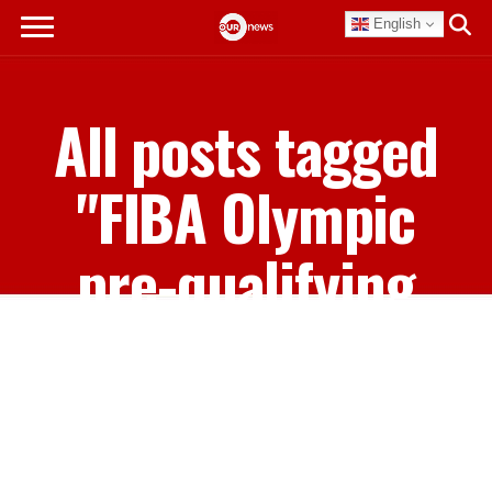
English
All posts tagged
"FIBA Olympic
pre-qualifying
tournament"