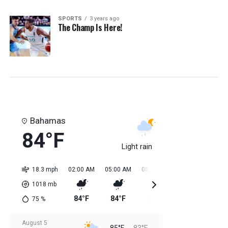
SPORTS
3 years ago
The Champ Is Here!
Bahamas
84°F
Light rain
18.3 mph
02:00 AM
05:00 AM
08:00 AM
11:00 AM
02:0
1018
mb
84°F
84°F
84°F
85°F
85
75
%
August 5
85°F
83°F