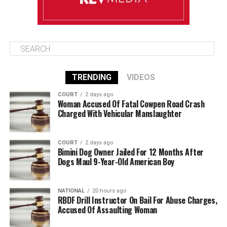
TRENDING
VIDEOS
COURT
2 days ago
Woman Accused Of Fatal Cowpen Road Crash
Charged With Vehicular Manslaughter
COURT
2 days ago
Bimini Dog Owner Jailed For 12 Months After
Dogs Maul 9-Year-Old American Boy
NATIONAL
20 hours ago
RBDF Drill Instructor On Bail For Abuse Charges,
Accused Of Assaulting Woman