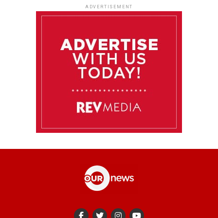
ADVERTISEMENT