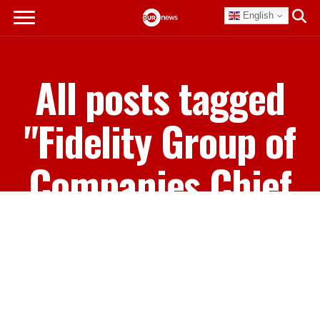
English
All posts tagged
"Fidelity Group of
Companies Chief
Executive Officer
Gowon Bowe"