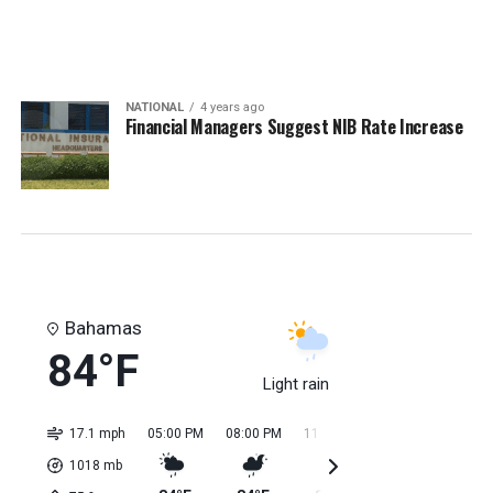
NATIONAL
4 years ago
Financial Managers Suggest NIB Rate Increase
Bahamas
84°F
Light rain
17.1 mph
05:00 PM
08:00 PM
11:00 PM
02:00 AM
05:0
1018
mb