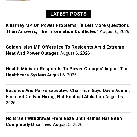
LATEST POSTS
Killarney MP On Power Problems: “It Left More Questions
Than Answers, The Information Conflicted”
August 6, 2026
Golden Isles MP Offers Ice To Residents Amid Extreme
Heat And Power Outages
August 6, 2026
Health Minister Responds To Power Outages’ Impact The
Healthcare System
August 6, 2026
Beaches And Parks Executive Chairman Says Davis Admin.
Focused On Fair Hiring, Not Political Affiliation
August 6,
2026
No Israeli Withdrawal From Gaza Until Hamas Has Been
Completely Disarmed
August 5, 2026