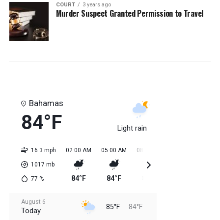
COURT
3 years ago
Murder Suspect Granted Permission to Travel
Bahamas
84°F
Light rain
16.3 mph
02:00 AM
05:00 AM
08:00 AM
11:00 AM
02:0
1017
mb
84°F
84°F
84°F
85°F
85
77
%
August 6
85°F
84°F
Today