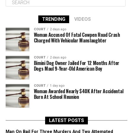
TRENDING
VIDEOS
COURT
2 days ago
Woman Accused Of Fatal Cowpen Road Crash
Charged With Vehicular Manslaughter
COURT
2 days ago
Bimini Dog Owner Jailed For 12 Months After
Dogs Maul 9-Year-Old American Boy
COURT
1 day ago
Woman Awarded Nearly $40K After Accidental
Burn At School Reunion
LATEST POSTS
Man On Bail For Three Murders And Two Attempted