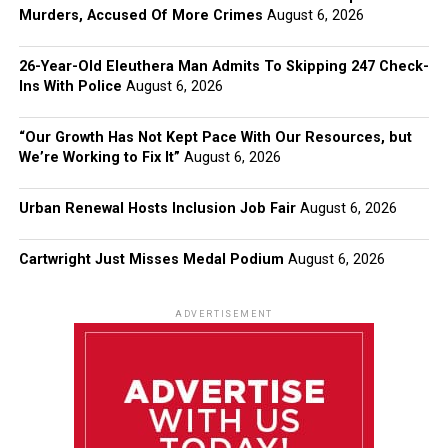
Murders, Accused Of More Crimes
August 6, 2026
26-Year-Old Eleuthera Man Admits To Skipping 247 Check-
Ins With Police
August 6, 2026
“Our Growth Has Not Kept Pace With Our Resources, but
We’re Working to Fix It”
August 6, 2026
Urban Renewal Hosts Inclusion Job Fair
August 6, 2026
Cartwright Just Misses Medal Podium
August 6, 2026
ADVERTISEMENT