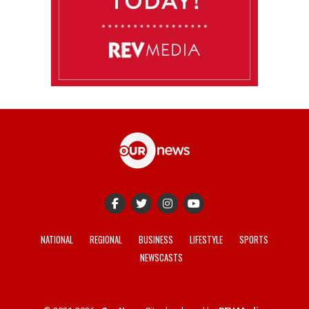
NATIONAL
REGIONAL
BUSINESS
LIFESTYLE
SPORTS
NEWSCASTS