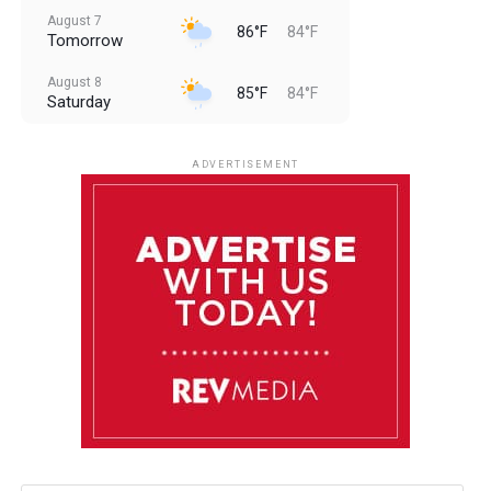
August 7
86°F
84°F
Tomorrow
August 8
85°F
84°F
Saturday
August 9
85°F
84°F
Sunday
ADVERTISEMENT
August 10
85°F
84°F
Monday
August 11
85°F
84°F
Tuesday
August 12
85°F
84°F
Wednesday