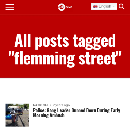
English
All posts tagged
"flemming street"
NATIONAL
2 years ago
Police: Gang Leader Gunned Down During Early
Morning Ambush