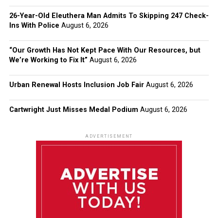
26-Year-Old Eleuthera Man Admits To Skipping 247 Check-
Ins With Police
August 6, 2026
“Our Growth Has Not Kept Pace With Our Resources, but
We’re Working to Fix It”
August 6, 2026
Urban Renewal Hosts Inclusion Job Fair
August 6, 2026
Cartwright Just Misses Medal Podium
August 6, 2026
ADVERTISEMENT