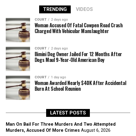
TRENDING
VIDEOS
COURT
2 days ago
Woman Accused Of Fatal Cowpen Road Crash
Charged With Vehicular Manslaughter
COURT
2 days ago
Bimini Dog Owner Jailed For 12 Months After
Dogs Maul 9-Year-Old American Boy
COURT
1 day ago
Woman Awarded Nearly $40K After Accidental
Burn At School Reunion
LATEST POSTS
Man On Bail For Three Murders And Two Attempted
Murders, Accused Of More Crimes
August 6, 2026