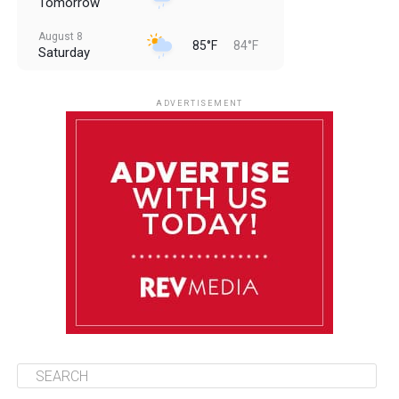
Tomorrow
August 8
85°F
84°F
Saturday
August 9
85°F
84°F
Sunday
ADVERTISEMENT
August 10
85°F
84°F
Monday
August 11
86°F
84°F
Tuesday
August 12
85°F
84°F
Wednesday