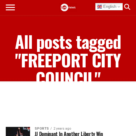
English
All posts tagged
"FREEPORT CITY
COUNCIL"
SPORTS
2 years ago
JJ Dominant In Another Liberty Win