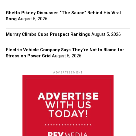
Ghetto Pikney Discusses “The Sauce” Behind His Viral
Song
August 5, 2026
Murray Climbs Cubs Prospect Rankings
August 5, 2026
Electric Vehicle Company Says They’re Not to Blame for
Stress on Power Grid
August 5, 2026
ADVERTISEMENT