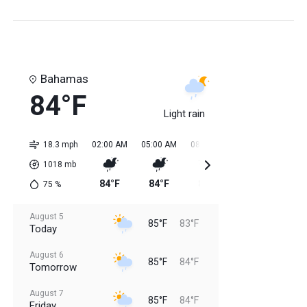
Bahamas
84°F
Light rain
18.3 mph
02:00 AM
05:00 AM
08:00 AM
11:00 AM
02:0
1018
mb
84°F
84°F
84°F
85°F
85
75
%
August 5
85°F
83°F
Today
August 6
85°F
84°F
Tomorrow
August 7
85°F
84°F
Friday