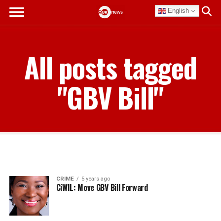
English
All posts tagged
"GBV Bill"
CRIME
5 years ago
CiWIL: Move GBV Bill Forward