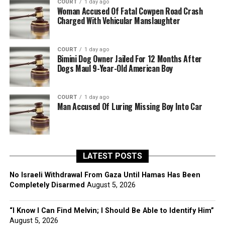
COURT
1 day ago
Woman Accused Of Fatal Cowpen Road Crash
Charged With Vehicular Manslaughter
COURT
1 day ago
Bimini Dog Owner Jailed For 12 Months After
Dogs Maul 9-Year-Old American Boy
COURT
1 day ago
Man Accused Of Luring Missing Boy Into Car
LATEST POSTS
No Israeli Withdrawal From Gaza Until Hamas Has Been
Completely Disarmed
August 5, 2026
“I Know I Can Find Melvin; I Should Be Able to Identify Him”
August 5, 2026