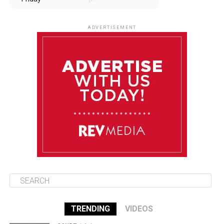
August 8
85°F
84°F
Saturday
ADVERTISEMENT
August 9
85°F
84°F
Sunday
August 10
85°F
84°F
Monday
August 11
85°F
84°F
Tuesday
TRENDING
VIDEOS