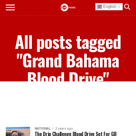
English
All posts tagged
"Grand Bahama
Blood Drive"
NATIONAL
2 years ago
The Drip Challenge Blood Drive Set For GB