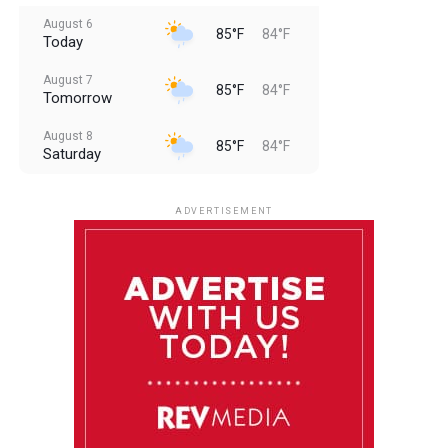
August 6
85°F
84°F
Today
August 7
85°F
84°F
Tomorrow
August 8
85°F
84°F
Saturday
August 9
85°F
84°F
Sunday
ADVERTISEMENT
August 10
85°F
84°F
Monday
August 11
85°F
84°F
Tuesday
August 12
85°F
84°F
Wednesday