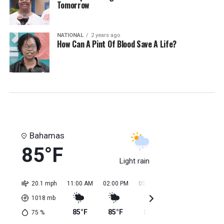
Tomorrow
NATIONAL
2 years ago
How Can A Pint Of Blood Save A Life?
Bahamas
85°F
Light rain
20.1 mph
11:00 AM
02:00 PM
05:00 PM
08:00 PM
11:0
1018
mb
85°F
85°F
84°F
84°F
84
75
%