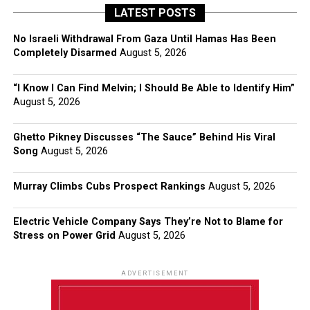
LATEST POSTS
No Israeli Withdrawal From Gaza Until Hamas Has Been
Completely Disarmed
August 5, 2026
“I Know I Can Find Melvin; I Should Be Able to Identify Him”
August 5, 2026
Ghetto Pikney Discusses “The Sauce” Behind His Viral
Song
August 5, 2026
Murray Climbs Cubs Prospect Rankings
August 5, 2026
Electric Vehicle Company Says They’re Not to Blame for
Stress on Power Grid
August 5, 2026
ADVERTISEMENT