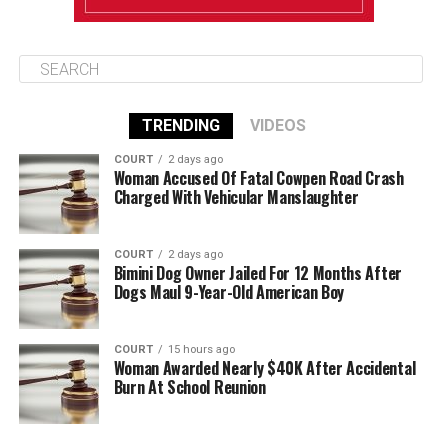
TRENDING
VIDEOS
COURT
2 days ago
Woman Accused Of Fatal Cowpen Road Crash
Charged With Vehicular Manslaughter
COURT
2 days ago
Bimini Dog Owner Jailed For 12 Months After
Dogs Maul 9-Year-Old American Boy
COURT
15 hours ago
Woman Awarded Nearly $40K After Accidental
Burn At School Reunion