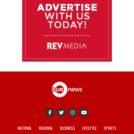
NATIONAL
REGIONAL
BUSINESS
LIFESTYLE
SPORTS