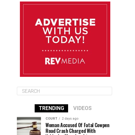
August 10
85°F
84°F
Monday
August 11
86°F
84°F
Tuesday
August 12
85°F
84°F
Wednesday
TRENDING
VIDEOS
COURT
2 days ago
Woman Accused Of Fatal Cowpen
Road Crash Charged With