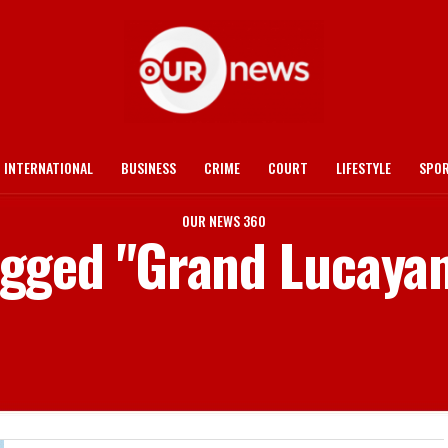
INTERNATIONAL
BUSINESS
CRIME
COURT
LIFESTYLE
SPO
OUR NEWS 360
tagged "Grand Lucaya