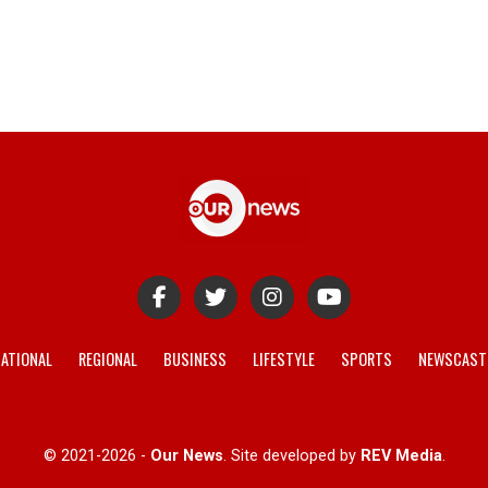
ATIONAL
REGIONAL
BUSINESS
LIFESTYLE
SPORTS
NEWSCAST
© 2021-2026 -
Our News
. Site developed by
REV Media
.