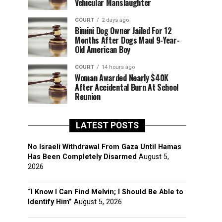
Vehicular Manslaughter
COURT
2 days ago
Bimini Dog Owner Jailed For 12
Months After Dogs Maul 9-Year-
Old American Boy
COURT
14 hours ago
Woman Awarded Nearly $40K
After Accidental Burn At School
Reunion
LATEST POSTS
No Israeli Withdrawal From Gaza Until Hamas
Has Been Completely Disarmed
August 5,
2026
“I Know I Can Find Melvin; I Should Be Able to
Identify Him”
August 5, 2026