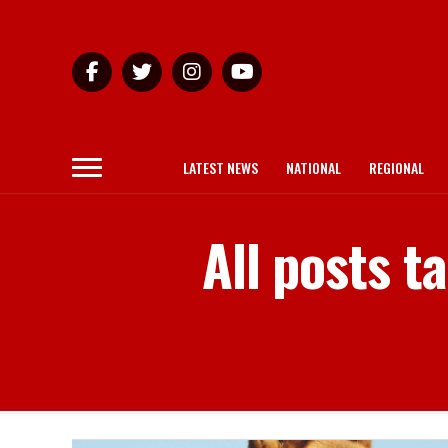
LATEST NEWS
NATIONAL
REGIONAL
All posts 