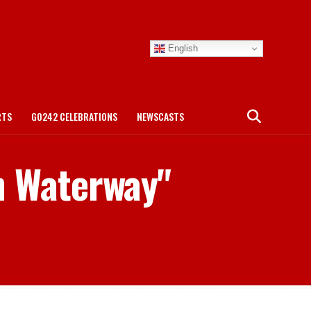
English
RTS
GO242 CELEBRATIONS
NEWSCASTS
n Waterway"