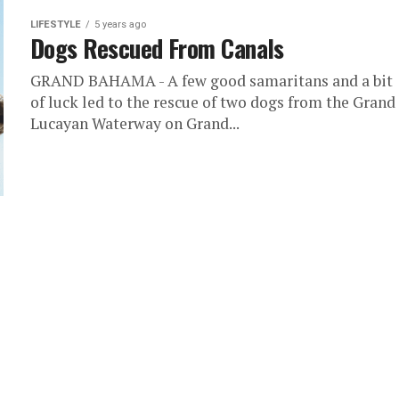
LIFESTYLE
5 years ago
Dogs Rescued From Canals
GRAND BAHAMA - A few good samaritans and a bit
of luck led to the rescue of two dogs from the Grand
Lucayan Waterway on Grand...