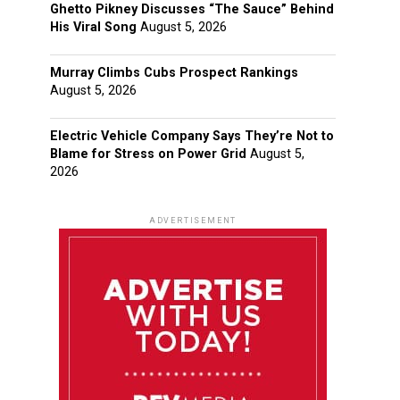
Ghetto Pikney Discusses “The Sauce” Behind
His Viral Song
August 5, 2026
Murray Climbs Cubs Prospect Rankings
August 5, 2026
Electric Vehicle Company Says They’re Not to
Blame for Stress on Power Grid
August 5,
2026
ADVERTISEMENT