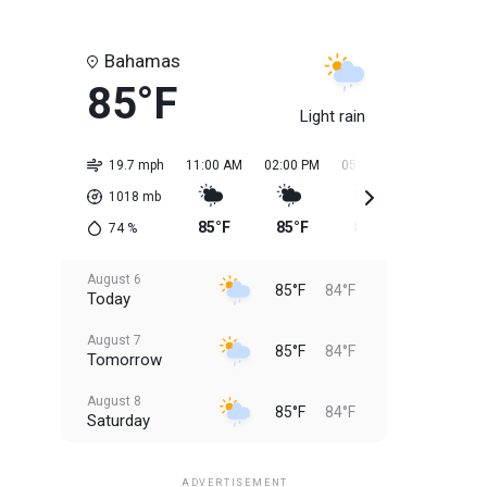
Bahamas
85°F
Light rain
19.7 mph
11:00 AM
02:00 PM
05:00 PM
08:00 PM
1018
mb
85°F
85°F
85°F
84°F
74
%
August 6
85°F
84°F
Today
August 7
85°F
84°F
Tomorrow
August 8
85°F
84°F
Saturday
August 9
85°F
84°F
Sunday
ADVERTISEMENT