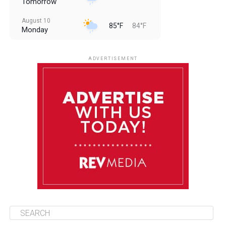
Tomorrow
August 10
85°F
84°F
Monday
August 11
85°F
84°F
Tuesday
ADVERTISEMENT
August 12
85°F
83°F
Wednesday
August 13
85°F
83°F
Thursday
August 14
86°F
84°F
Friday