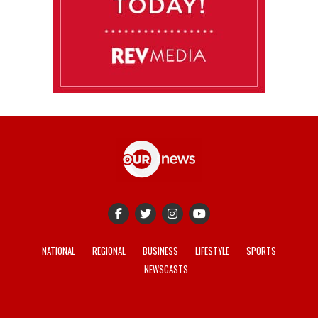
NATIONAL
REGIONAL
BUSINESS
LIFESTYLE
SPORTS
NEWSCASTS