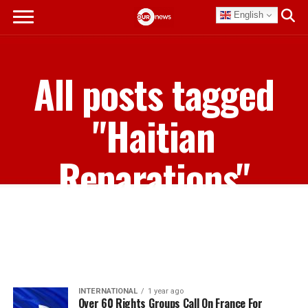
English
All posts tagged
"Haitian
Reparations"
INTERNATIONAL
1 year ago
Over 60 Rights Groups Call On France For