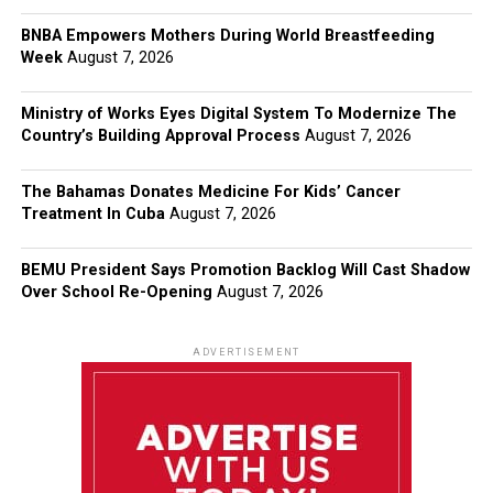
BNBA Empowers Mothers During World Breastfeeding
Week
August 7, 2026
Ministry of Works Eyes Digital System To Modernize The
Country’s Building Approval Process
August 7, 2026
The Bahamas Donates Medicine For Kids’ Cancer
Treatment In Cuba
August 7, 2026
BEMU President Says Promotion Backlog Will Cast Shadow
Over School Re-Opening
August 7, 2026
ADVERTISEMENT