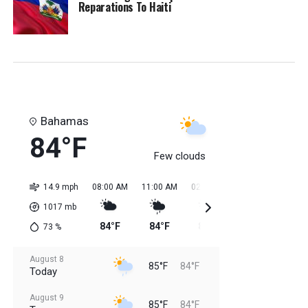
Reparations To Haiti
Bahamas
84°F
Few clouds
14.9 mph
08:00 AM
11:00 AM
02:00 PM
05:00 PM
08:0
1017
mb
84°F
84°F
85°F
85°F
85
73
%
August 8
85°F
84°F
Today
August 9
85°F
84°F