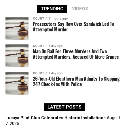
TRENDING
VIDEOS
COURT
11 hours ago
Prosecutors Say Row Over Sandwich Led To
Attempted Murder
COURT
1 day ago
Man On Bail For Three Murders And Two
Attempted Murders, Accused Of More Crimes
COURT
1 day ago
26-Year-Old Eleuthera Man Admits To Skipping
247 Check-Ins With Police
LATEST POSTS
Lucaya Pilot Club Celebrates Historic Installations
August
7, 2026