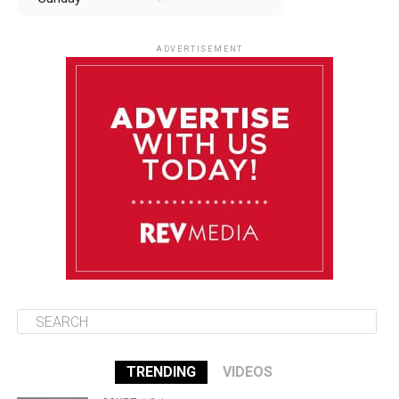
August 10
85°F
84°F
Monday
ADVERTISEMENT
August 11
85°F
84°F
Tuesday
August 12
85°F
84°F
Wednesday
August 13
85°F
83°F
Thursday
TRENDING
VIDEOS