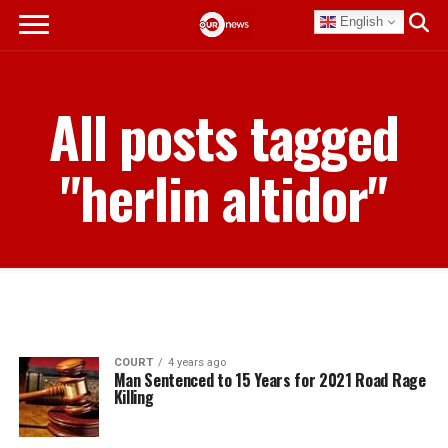
English
All posts tagged
"herlin altidor"
COURT
4 years ago
Man Sentenced to 15 Years for 2021 Road Rage
Killing