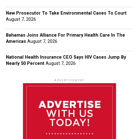
New Prosecutor To Take Environmental Cases To Court
August 7, 2026
Bahamas Joins Alliance For Primary Health Care In The
Americas
August 7, 2026
National Health Insurance CEO Says HIV Cases Jump By
Nearly 50 Percent
August 7, 2026
ADVERTISEMENT