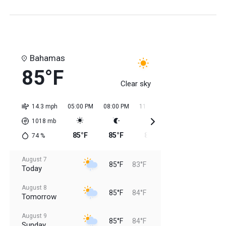
Bahamas
85°F
Clear sky
14.3 mph
05:00 PM
08:00 PM
11:00 PM
02:00 AM
05:0
1018
mb
85°F
85°F
85°F
84°F
84
74
%
August 7
85°F
83°F
Today
August 8
85°F
84°F
Tomorrow
August 9
85°F
84°F
Sunday