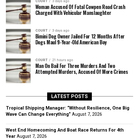
COURT
3 days ago
Woman Accused Of Fatal Cowpen Road Crash
Charged With Vehicular Manslaughter
COURT
3 days ago
Bimini Dog Owner Jailed For 12 Months After
Dogs Maul 9-Year-Old American Boy
COURT
21 hours ago
Man On Bail For Three Murders And Two
Attempted Murders, Accused Of More Crimes
LATEST POSTS
Tropical Shipping Manager: “Without Resilience, One Big
Wave Can Change Everything”
August 7, 2026
West End Homecoming And Boat Race Returns For 4th
Year
August 7, 2026