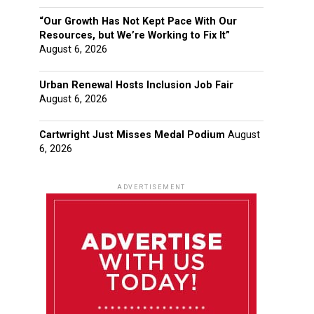
“Our Growth Has Not Kept Pace With Our
Resources, but We’re Working to Fix It”
August 6, 2026
Urban Renewal Hosts Inclusion Job Fair
August 6, 2026
Cartwright Just Misses Medal Podium
August
6, 2026
ADVERTISEMENT