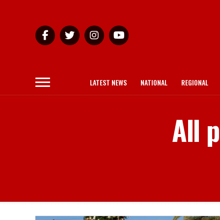
LATEST NEWS
NATIONAL
REGIONAL
All 