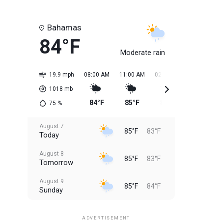
Bahamas
84°F
Moderate rain
19.9 mph
08:00 AM
11:00 AM
02:00 PM
05:00 PM
1018
mb
84°F
85°F
85°F
85°F
75
%
August 7
85°F
83°F
Today
August 8
85°F
83°F
Tomorrow
August 9
85°F
84°F
Sunday
August 10
85°F
84°F
Monday
ADVERTISEMENT