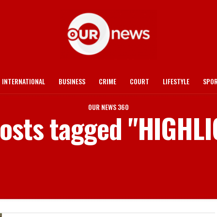
INTERNATIONAL
BUSINESS
CRIME
COURT
LIFESTYLE
SPO
OUR NEWS 360
posts tagged "HIGHL