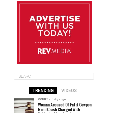
August 11
85°F
83°F
Tuesday
August 12
85°F
84°F
Wednesday
August 13
85°F
84°F
Thursday
TRENDING
VIDEOS
COURT
3 days ago
Woman Accused Of Fatal Cowpen
Road Crash Charged With