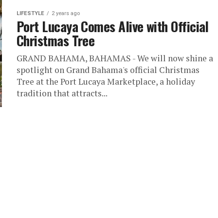
LIFESTYLE
2 years ago
Port Lucaya Comes Alive with Official
Christmas Tree
GRAND BAHAMA, BAHAMAS - We will now shine a
spotlight on Grand Bahama's official Christmas
Tree at the Port Lucaya Marketplace, a holiday
tradition that attracts...