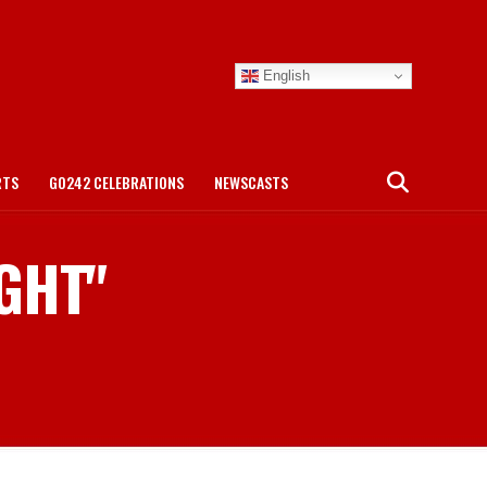
English
RTS
GO242 CELEBRATIONS
NEWSCASTS
IGHT"