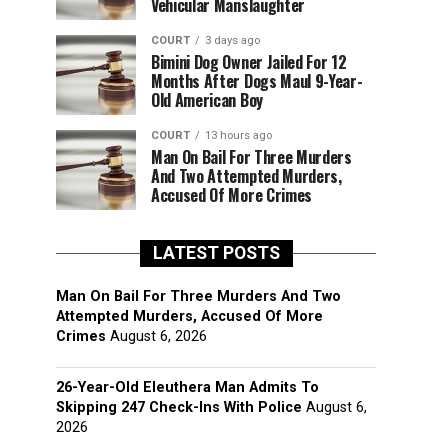
Vehicular Manslaughter
COURT
3 days ago
Bimini Dog Owner Jailed For 12
Months After Dogs Maul 9-Year-
Old American Boy
COURT
13 hours ago
Man On Bail For Three Murders
And Two Attempted Murders,
Accused Of More Crimes
LATEST POSTS
Man On Bail For Three Murders And Two
Attempted Murders, Accused Of More
Crimes
August 6, 2026
26-Year-Old Eleuthera Man Admits To
Skipping 247 Check-Ins With Police
August 6,
2026