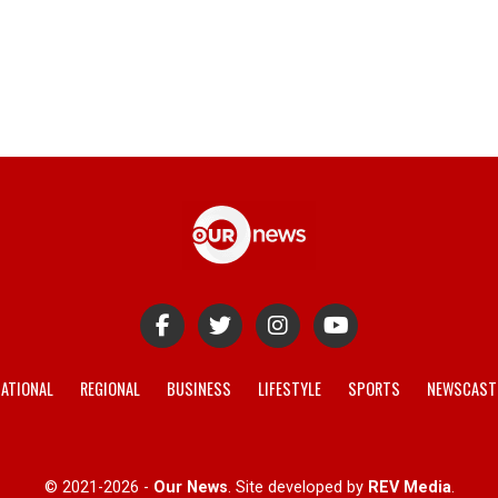
ATIONAL
REGIONAL
BUSINESS
LIFESTYLE
SPORTS
NEWSCAST
© 2021-2026 -
Our News
. Site developed by
REV Media
.