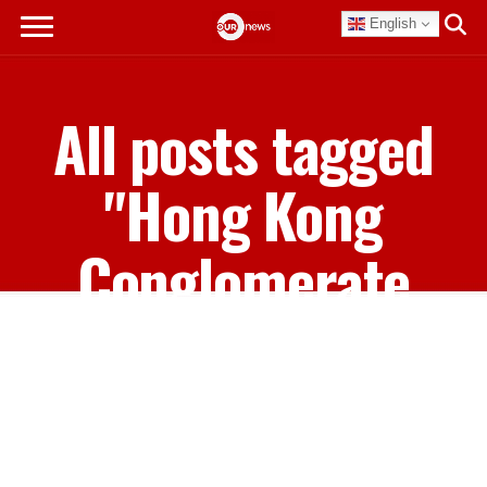
English
All posts tagged
"Hong Kong
Conglomerate
Hutchison
Whampoa"