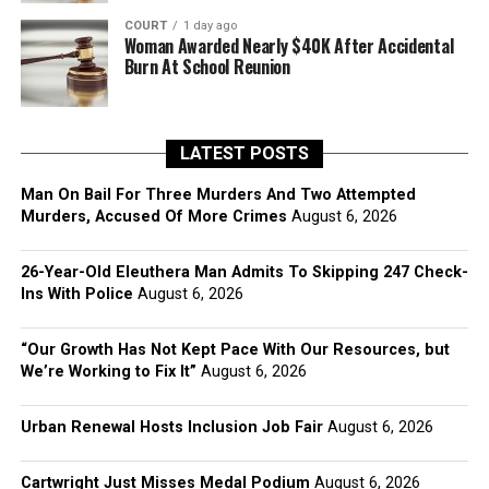
COURT
1 day ago
Woman Awarded Nearly $40K After Accidental
Burn At School Reunion
LATEST POSTS
Man On Bail For Three Murders And Two Attempted
Murders, Accused Of More Crimes
August 6, 2026
26-Year-Old Eleuthera Man Admits To Skipping 247 Check-
Ins With Police
August 6, 2026
“Our Growth Has Not Kept Pace With Our Resources, but
We’re Working to Fix It”
August 6, 2026
Urban Renewal Hosts Inclusion Job Fair
August 6, 2026
Cartwright Just Misses Medal Podium
August 6, 2026