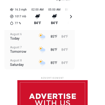
16.3 mph
02:00 AM
05:00 AM
08:00 AM
11:00 AM
02:0
1017
mb
84°F
84°F
84°F
85°F
85
77
%
August 6
85°F
84°F
Today
August 7
86°F
84°F
Tomorrow
August 8
85°F
84°F
Saturday
August 9
85°F
84°F
Sunday
ADVERTISEMENT
August 10
85°F
84°F
Monday
August 11
85°F
84°F
Tuesday