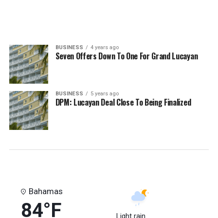
BUSINESS
4 years ago
Seven Offers Down To One For Grand Lucayan
BUSINESS
5 years ago
DPM: Lucayan Deal Close To Being Finalized
Bahamas
84°F
Light rain