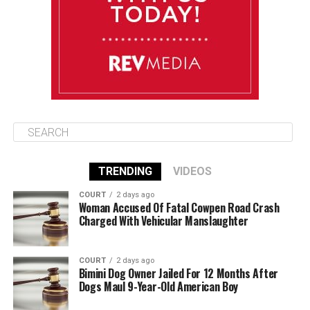
August 12
85°F
84°F
Wednesday
TRENDING
VIDEOS
COURT
2 days ago
Woman Accused Of Fatal Cowpen Road Crash
Charged With Vehicular Manslaughter
COURT
2 days ago
Bimini Dog Owner Jailed For 12 Months After
Dogs Maul 9-Year-Old American Boy