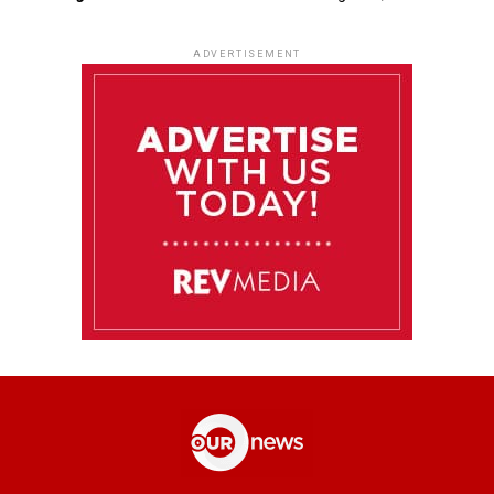
ADVERTISEMENT