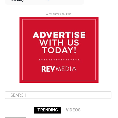
August 10
85°F
84°F
Monday
ADVERTISEMENT
August 11
85°F
84°F
Tuesday
August 12
85°F
84°F
Wednesday
August 13
85°F
83°F
Thursday
TRENDING
VIDEOS