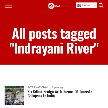
English
All posts tagged
"Indrayani River"
INTERNATIONAL
1 year ago
Six Killed: Bridge With Dozens Of Tourists
Collapses In India