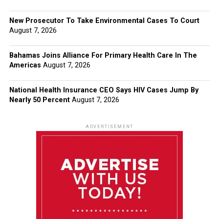
New Prosecutor To Take Environmental Cases To Court
August 7, 2026
Bahamas Joins Alliance For Primary Health Care In The
Americas
August 7, 2026
National Health Insurance CEO Says HIV Cases Jump By
Nearly 50 Percent
August 7, 2026
ADVERTISEMENT