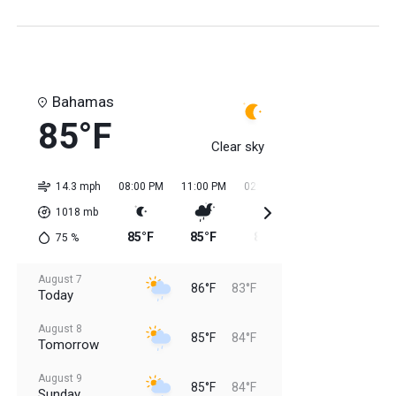
Bahamas
85°F
Clear sky
14.3 mph
08:00 PM
11:00 PM
02:00 AM
05:00 AM
08:0
1018
mb
85°F
85°F
84°F
84°F
84
75
%
August 7
86°F
83°F
Today
August 8
85°F
84°F
Tomorrow
August 9
85°F
84°F
Sunday