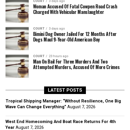
COURT
3 days ago
Woman Accused Of Fatal Cowpen Road Crash
Charged With Vehicular Manslaughter
COURT
3 days ago
Bimini Dog Owner Jailed For 12 Months After
Dogs Maul 9-Year-Old American Boy
COURT
23 hours ago
Man On Bail For Three Murders And Two
Attempted Murders, Accused Of More Crimes
LATEST POSTS
Tropical Shipping Manager: “Without Resilience, One Big
Wave Can Change Everything”
August 7, 2026
West End Homecoming And Boat Race Returns For 4th
Year
August 7, 2026