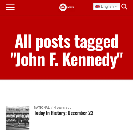
English
All posts tagged
"John F. Kennedy"
NATIONAL
4 years ago
Today In History: December 22