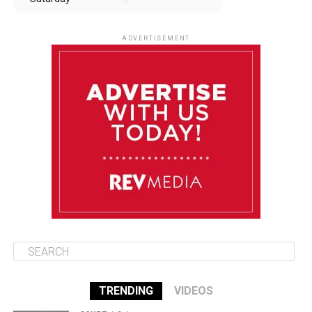
August 9
85°F
84°F
Sunday
ADVERTISEMENT
August 10
85°F
84°F
Monday
August 11
85°F
84°F
Tuesday
August 12
85°F
84°F
Wednesday
TRENDING
VIDEOS