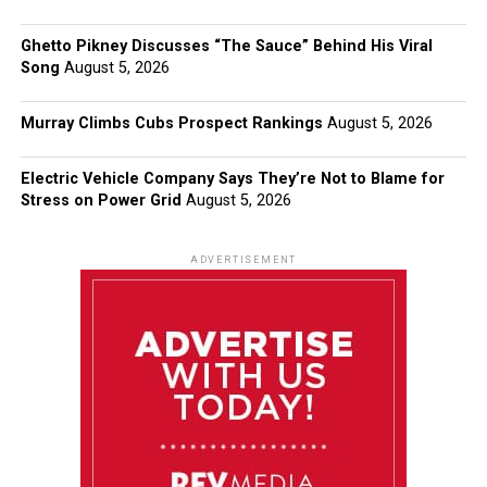
Ghetto Pikney Discusses “The Sauce” Behind His Viral
Song
August 5, 2026
Murray Climbs Cubs Prospect Rankings
August 5, 2026
Electric Vehicle Company Says They’re Not to Blame for
Stress on Power Grid
August 5, 2026
ADVERTISEMENT