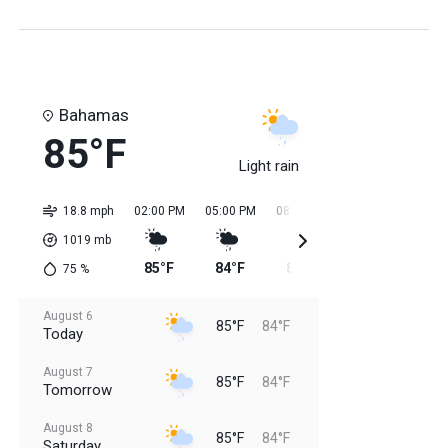
Bahamas
85°F
Light rain
18.8 mph
02:00 PM
05:00 PM
08:00 PM
11:00 PM
02:0
1019
mb
85°F
84°F
84°F
84°F
84
75
%
August 6
85°F
84°F
Today
August 7
85°F
84°F
Tomorrow
August 8
85°F
84°F
Saturday