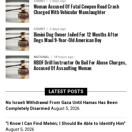
COURT
2 days ago
Woman Accused Of Fatal Cowpen Road Crash
Charged With Vehicular Manslaughter
COURT
2 days ago
Bimini Dog Owner Jailed For 12 Months After
Dogs Maul 9-Year-Old American Boy
NATIONAL
18 hours ago
RBDF Drill Instructor On Bail For Abuse Charges,
Accused Of Assaulting Woman
LATEST POSTS
No Israeli Withdrawal From Gaza Until Hamas Has Been
Completely Disarmed
August 5, 2026
“I Know I Can Find Melvin; I Should Be Able to Identify Him”
August 5, 2026