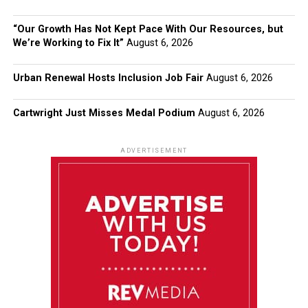
“Our Growth Has Not Kept Pace With Our Resources, but
We’re Working to Fix It”
August 6, 2026
Urban Renewal Hosts Inclusion Job Fair
August 6, 2026
Cartwright Just Misses Medal Podium
August 6, 2026
ADVERTISEMENT