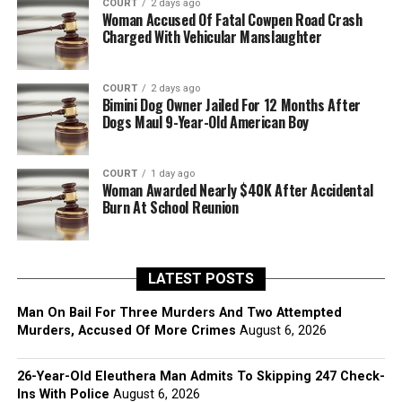
COURT
2 days ago
Woman Accused Of Fatal Cowpen Road Crash
Charged With Vehicular Manslaughter
COURT
2 days ago
Bimini Dog Owner Jailed For 12 Months After
Dogs Maul 9-Year-Old American Boy
COURT
1 day ago
Woman Awarded Nearly $40K After Accidental
Burn At School Reunion
LATEST POSTS
Man On Bail For Three Murders And Two Attempted
Murders, Accused Of More Crimes
August 6, 2026
26-Year-Old Eleuthera Man Admits To Skipping 247 Check-
Ins With Police
August 6, 2026