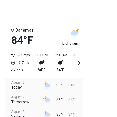
Bahamas
84°F
Light rain
15.6 mph
11:00 PM
02:00 AM
05:00 AM
08:00 AM
11:0
1017
mb
84°F
84°F
84°F
84°F
85
77
%
August 6
85°F
84°F
Today
August 7
86°F
84°F
Tomorrow
August 8
85°F
84°F
Saturday