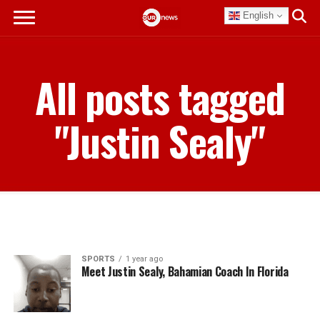
English
All posts tagged
"Justin Sealy"
SPORTS
1 year ago
Meet Justin Sealy, Bahamian Coach In Florida