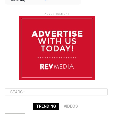
August 9
85°F
84°F
Sunday
ADVERTISEMENT
August 10
85°F
84°F
Monday
August 11
85°F
84°F
Tuesday
August 12
85°F
84°F
Wednesday
TRENDING
VIDEOS