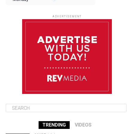
August 11
85°F
84°F
Tuesday
ADVERTISEMENT
August 12
84°F
83°F
Wednesday
August 13
85°F
83°F
Thursday
August 14
85°F
84°F
Friday
TRENDING
VIDEOS