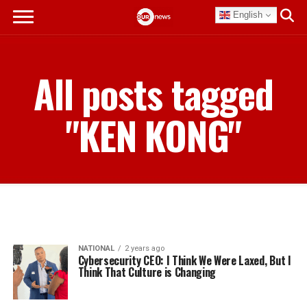
English
All posts tagged
"KEN KONG"
NATIONAL
2 years ago
Cybersecurity CEO: I Think We Were Laxed, But I
Think That Culture is Changing