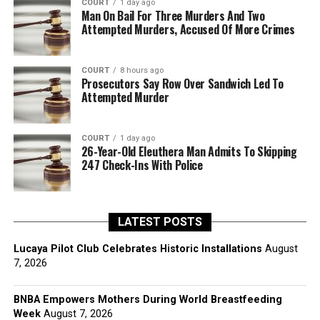
COURT
1 day ago
Man On Bail For Three Murders And Two
Attempted Murders, Accused Of More Crimes
COURT
8 hours ago
Prosecutors Say Row Over Sandwich Led To
Attempted Murder
COURT
1 day ago
26-Year-Old Eleuthera Man Admits To Skipping
247 Check-Ins With Police
LATEST POSTS
Lucaya Pilot Club Celebrates Historic Installations
August
7, 2026
BNBA Empowers Mothers During World Breastfeeding
Week
August 7, 2026