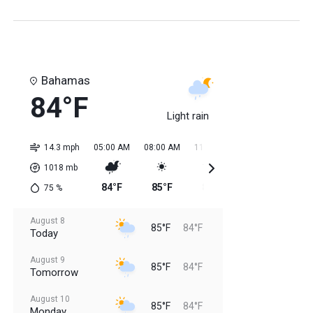
Bahamas
84°F
Light rain
14.3 mph
05:00 AM
08:00 AM
11:00 AM
02:00 PM
05:0
1018
mb
84°F
85°F
84°F
85°F
85
75
%
August 8
85°F
84°F
Today
August 9
85°F
84°F
Tomorrow
August 10
85°F
84°F
Monday