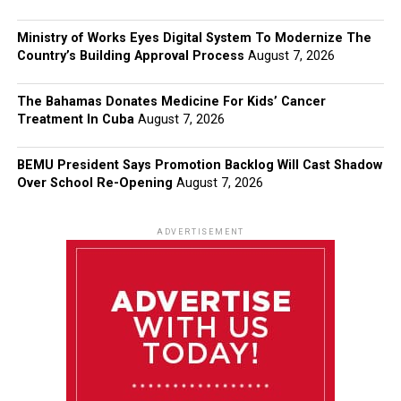
Ministry of Works Eyes Digital System To Modernize The
Country’s Building Approval Process
August 7, 2026
The Bahamas Donates Medicine For Kids’ Cancer
Treatment In Cuba
August 7, 2026
BEMU President Says Promotion Backlog Will Cast Shadow
Over School Re-Opening
August 7, 2026
ADVERTISEMENT