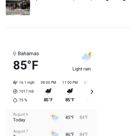
Bahamas
85°F
Light rain
16.1 mph
08:00 PM
11:00 PM
02:00 AM
05:00 AM
08:0
1017
mb
85°F
85°F
84°F
84°F
85
75
%
August 6
85°F
84°F
Today
August 7
86°F
84°F