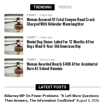
TRENDING
VIDEOS
COURT
2 days ago
Woman Accused Of Fatal Cowpen Road Crash
Charged With Vehicular Manslaughter
COURT
2 days ago
Bimini Dog Owner Jailed For 12 Months After
Dogs Maul 9-Year-Old American Boy
COURT
23 hours ago
Woman Awarded Nearly $40K After Accidental
Burn At School Reunion
LATEST POSTS
Killarney MP On Power Problems: “It Left More Questions
Than Answers, The Information Conflicted”
August 6, 2026