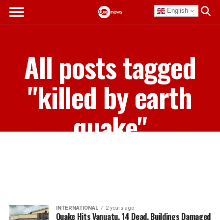
English
All posts tagged
"killed by earth
quake"
INTERNATIONAL
2 years ago
Quake Hits Vanuatu, 14 Dead, Buildings Damaged