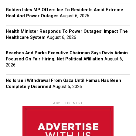
Golden Isles MP Offers Ice To Residents Amid Extreme
Heat And Power Outages
August 6, 2026
Health Minister Responds To Power Outages’ Impact The
Healthcare System
August 6, 2026
Beaches And Parks Executive Chairman Says Davis Admin.
Focused On Fair Hiring, Not Political Affiliation
August 6,
2026
No Israeli Withdrawal From Gaza Until Hamas Has Been
Completely Disarmed
August 5, 2026
ADVERTISEMENT