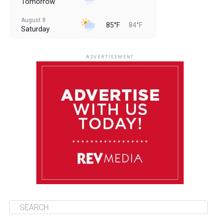
Tomorrow
August 8
85°F
84°F
Saturday
August 9
85°F
84°F
Sunday
ADVERTISEMENT
August 10
85°F
84°F
Monday
August 11
86°F
84°F
Tuesday
August 12
85°F
84°F
Wednesday