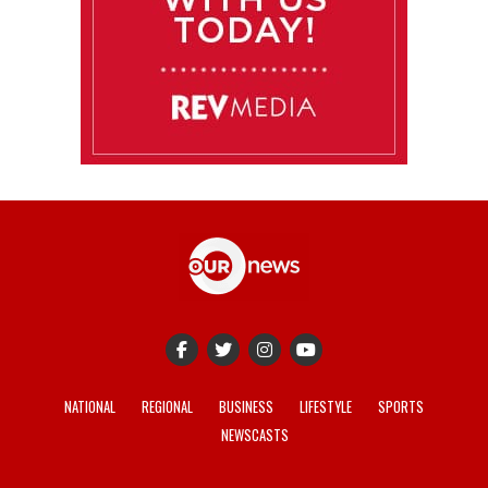
NATIONAL
REGIONAL
BUSINESS
LIFESTYLE
SPORTS
NEWSCASTS