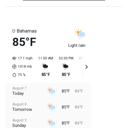
Bahamas
85°F
Light rain
17.1 mph
11:00 AM
02:00 PM
05:00 PM
08:00 PM
11:0
1018
mb
85°F
85°F
85°F
85°F
84
75
%
August 7
85°F
84°F
Today
August 8
85°F
84°F
Tomorrow
August 9
85°F
84°F
Sunday