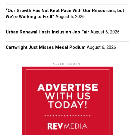
“Our Growth Has Not Kept Pace With Our Resources, but
We’re Working to Fix It”
August 6, 2026
Urban Renewal Hosts Inclusion Job Fair
August 6, 2026
Cartwright Just Misses Medal Podium
August 6, 2026
ADVERTISEMENT