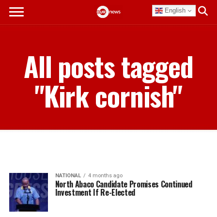
English
All posts tagged
"Kirk cornish"
NATIONAL
4 months ago
North Abaco Candidate Promises Continued
Investment If Re-Elected