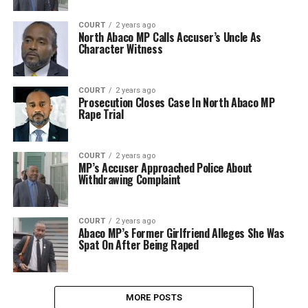
COURT
2 years ago
North Abaco MP Calls Accuser’s Uncle As
Character Witness
COURT
2 years ago
Prosecution Closes Case In North Abaco MP
Rape Trial
COURT
2 years ago
MP’s Accuser Approached Police About
Withdrawing Complaint
COURT
2 years ago
Abaco MP’s Former Girlfriend Alleges She Was
Spat On After Being Raped
MORE POSTS