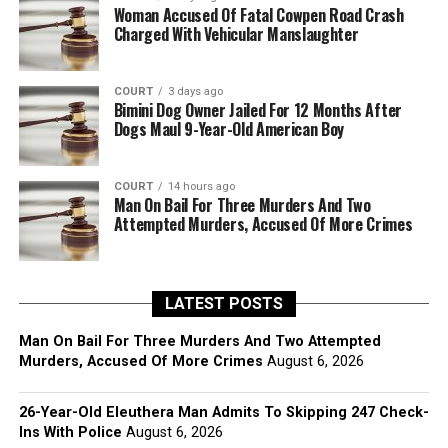
Woman Accused Of Fatal Cowpen Road Crash
Charged With Vehicular Manslaughter
COURT
3 days ago
Bimini Dog Owner Jailed For 12 Months After
Dogs Maul 9-Year-Old American Boy
COURT
14 hours ago
Man On Bail For Three Murders And Two
Attempted Murders, Accused Of More Crimes
LATEST POSTS
Man On Bail For Three Murders And Two Attempted
Murders, Accused Of More Crimes
August 6, 2026
26-Year-Old Eleuthera Man Admits To Skipping 247 Check-
Ins With Police
August 6, 2026