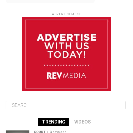
August 10
85°F
84°F
Monday
ADVERTISEMENT
August 11
85°F
83°F
Tuesday
August 12
85°F
84°F
Wednesday
August 13
85°F
84°F
Thursday
TRENDING
VIDEOS
COURT
3 days ago