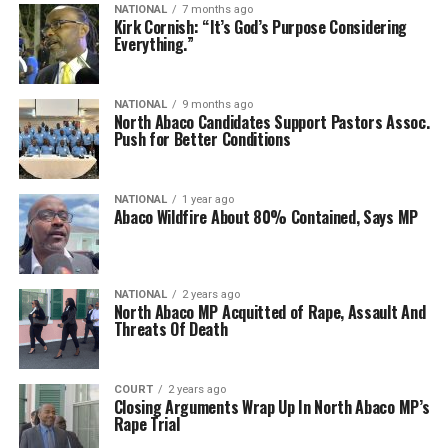
NATIONAL
7 months ago
Kirk Cornish: “ It’s God’s Purpose Considering
Everything.”
NATIONAL
9 months ago
North Abaco Candidates Support Pastors Assoc.
Push for Better Conditions
NATIONAL
1 year ago
Abaco Wildfire About 80% Contained, Says MP
NATIONAL
2 years ago
North Abaco MP Acquitted of Rape, Assault And
Threats Of Death
COURT
2 years ago
Closing Arguments Wrap Up In North Abaco MP’s
Rape Trial