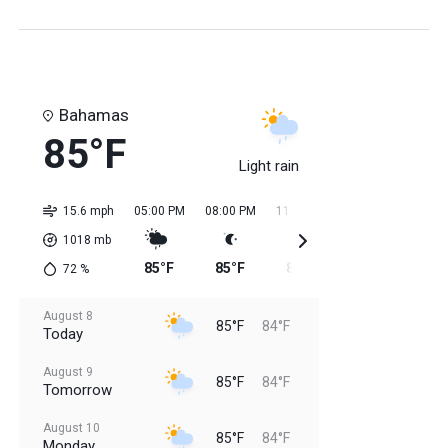
Bahamas
85°F
Light rain
15.6 mph
05:00 PM
08:00 PM
11:00 PM
02:00 AM
05:0
1018
mb
85°F
85°F
85°F
84°F
84
72
%
August 8
85°F
84°F
Today
August 9
85°F
84°F
Tomorrow
August 10
85°F
84°F
Monday