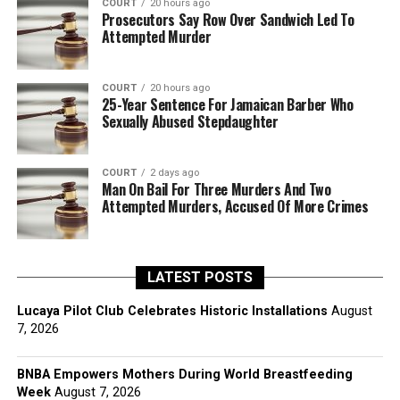
COURT
20 hours ago
Prosecutors Say Row Over Sandwich Led To
Attempted Murder
COURT
20 hours ago
25-Year Sentence For Jamaican Barber Who
Sexually Abused Stepdaughter
COURT
2 days ago
Man On Bail For Three Murders And Two
Attempted Murders, Accused Of More Crimes
LATEST POSTS
Lucaya Pilot Club Celebrates Historic Installations
August
7, 2026
BNBA Empowers Mothers During World Breastfeeding
Week
August 7, 2026