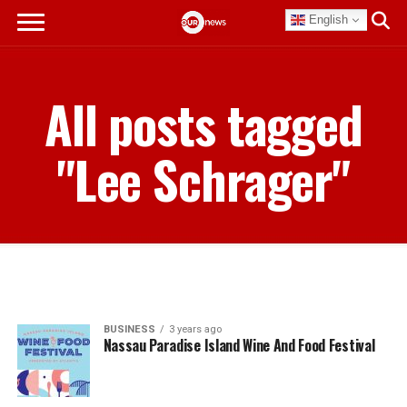
English
All posts tagged
"Lee Schrager"
BUSINESS
3 years ago
Nassau Paradise Island Wine And Food Festival