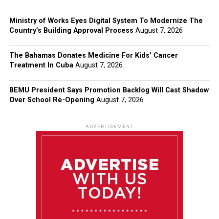
Ministry of Works Eyes Digital System To Modernize The
Country’s Building Approval Process
August 7, 2026
The Bahamas Donates Medicine For Kids’ Cancer
Treatment In Cuba
August 7, 2026
BEMU President Says Promotion Backlog Will Cast Shadow
Over School Re-Opening
August 7, 2026
ADVERTISEMENT