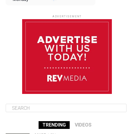
August 11
85°F
84°F
Tuesday
ADVERTISEMENT
August 12
85°F
83°F
Wednesday
August 13
85°F
84°F
Thursday
August 14
85°F
84°F
Friday
TRENDING
VIDEOS