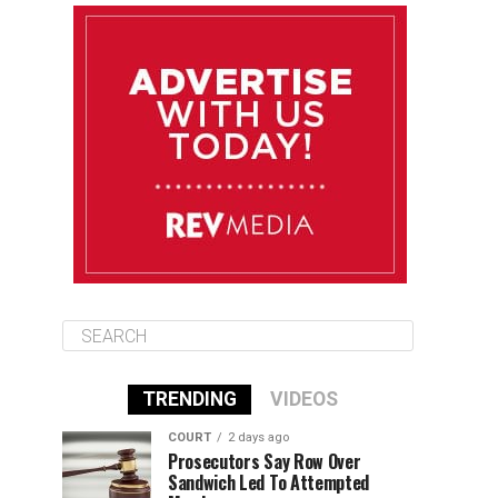
August 13
84°F
83°F
Thursday
August 14
85°F
84°F
Friday
August 15
85°F
84°F
Saturday
TRENDING
VIDEOS
COURT
2 days ago
Prosecutors Say Row Over
Sandwich Led To Attempted