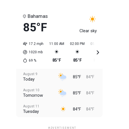
Bahamas
85°F
Clear sky
17.2 mph
11:00 AM
02:00 PM
05:00 PM
08:00 PM
1020
mb
85°F
85°F
85°F
85°F
69
%
August 9
85°F
84°F
Today
August 10
85°F
84°F
Tomorrow
August 11
84°F
84°F
Tuesday
August 12
84°F
83°F
Wednesday
ADVERTISEMENT