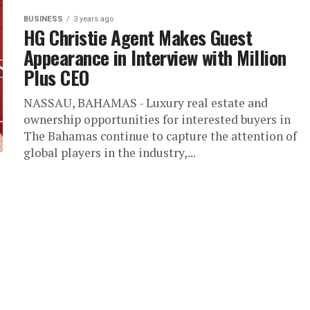
BUSINESS
3 years ago
HG Christie Agent Makes Guest
Appearance in Interview with Million
Plus CEO
NASSAU, BAHAMAS - Luxury real estate and
ownership opportunities for interested buyers in
The Bahamas continue to capture the attention of
global players in the industry,...