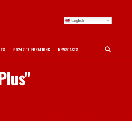
English
RTS
GO242 CELEBRATIONS
NEWSCASTS
Plus"