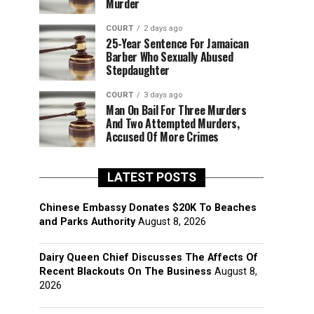
Murder
COURT
2 days ago
25-Year Sentence For Jamaican
Barber Who Sexually Abused
Stepdaughter
COURT
3 days ago
Man On Bail For Three Murders
And Two Attempted Murders,
Accused Of More Crimes
LATEST POSTS
Chinese Embassy Donates $20K To Beaches
and Parks Authority
August 8, 2026
Dairy Queen Chief Discusses The Affects Of
Recent Blackouts On The Business
August 8,
2026