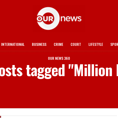
INTERNATIONAL
BUSINESS
CRIME
COURT
LIFESTYLE
SPO
OUR NEWS 360
posts tagged "Million 