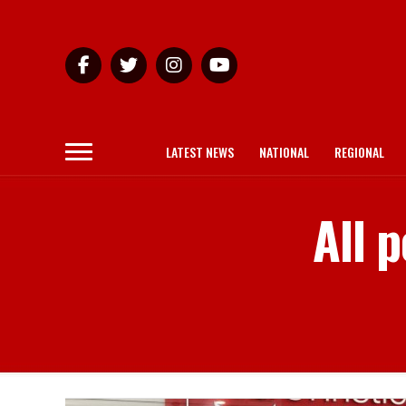
LATEST NEWS
NATIONAL
REGIONAL
All 