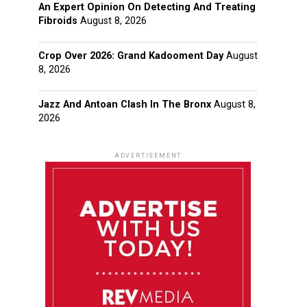
An Expert Opinion On Detecting And Treating
Fibroids
August 8, 2026
Crop Over 2026: Grand Kadooment Day
August
8, 2026
Jazz And Antoan Clash In The Bronx
August 8,
2026
ADVERTISEMENT