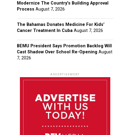
Modernize The Country’s Building Approval
Process
August 7, 2026
The Bahamas Donates Medicine For Kids’
Cancer Treatment In Cuba
August 7, 2026
BEMU President Says Promotion Backlog Will
Cast Shadow Over School Re-Opening
August
7, 2026
ADVERTISEMENT