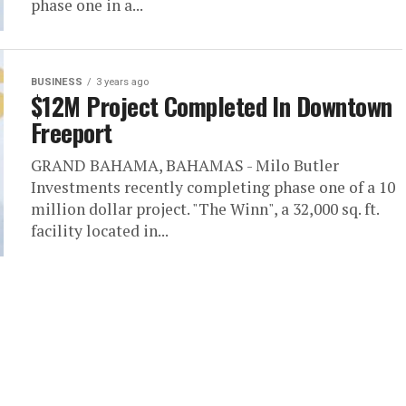
phase one in a...
BUSINESS
3 years ago
$12M Project Completed In Downtown
Freeport
GRAND BAHAMA, BAHAMAS - Milo Butler
Investments recently completing phase one of a 10
million dollar project. "The Winn", a 32,000 sq. ft.
facility located in...