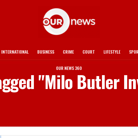
INTERNATIONAL
BUSINESS
CRIME
COURT
LIFESTYLE
SPO
OUR NEWS 360
tagged "Milo Butler I