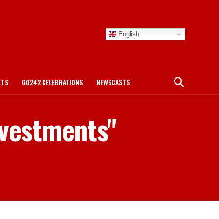
English
RTS
GO242 CELEBRATIONS
NEWSCASTS
nvestments"