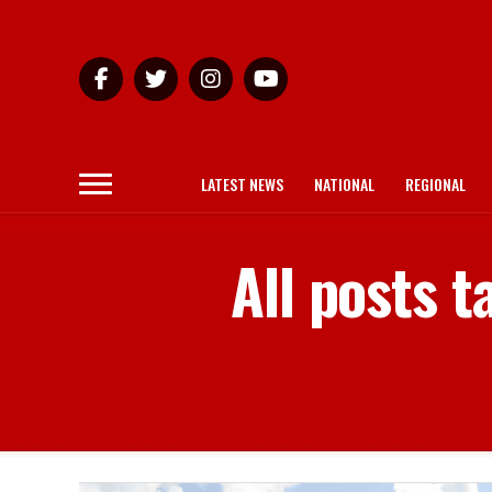
LATEST NEWS
NATIONAL
REGIONAL
All posts 