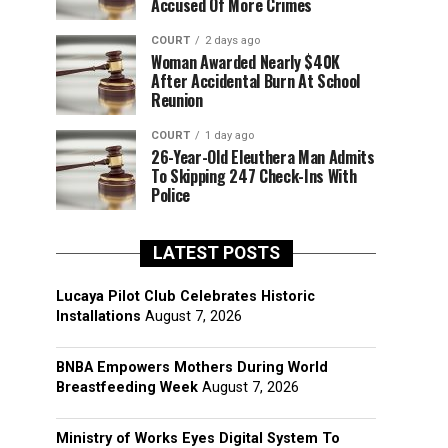
Accused Of More Crimes
COURT
2 days ago
Woman Awarded Nearly $40K
After Accidental Burn At School
Reunion
COURT
1 day ago
26-Year-Old Eleuthera Man Admits
To Skipping 247 Check-Ins With
Police
LATEST POSTS
Lucaya Pilot Club Celebrates Historic
Installations
August 7, 2026
BNBA Empowers Mothers During World
Breastfeeding Week
August 7, 2026
Ministry of Works Eyes Digital System To