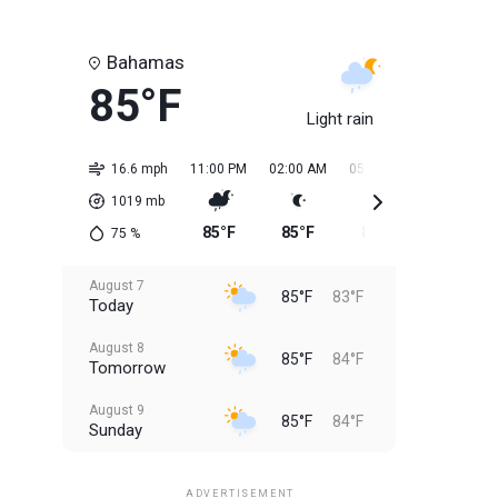
Bahamas
85°F
Light rain
16.6 mph
11:00 PM
02:00 AM
05:00 AM
08:00 AM
1019
mb
85°F
85°F
84°F
84°F
75
%
August 7
85°F
83°F
Today
August 8
85°F
84°F
Tomorrow
August 9
85°F
84°F
Sunday
August 10
85°F
84°F
Monday
ADVERTISEMENT