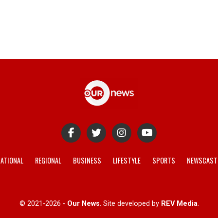
ATIONAL
REGIONAL
BUSINESS
LIFESTYLE
SPORTS
NEWSCAST
© 2021-2026 -
Our News
. Site developed by
REV Media
.