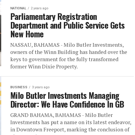
NATIONAL
2 years ago
Parliamentary Registration
Department and Public Service Gets
New Home
NASSAU, BAHAMAS - Milo Butler Investments,
owners of the Winn Building has handed over the
keys to government for the fully transformed
former Winn Dixie Property.
BUSINESS
3 years ago
Milo Butler Investments Managing
Director: We Have Confidence In GB
GRAND BAHAMA, BAHAMAS - Milo Butler
Investments has put a name on its latest endeavor,
in Downtown Freeport, marking the conclusion of