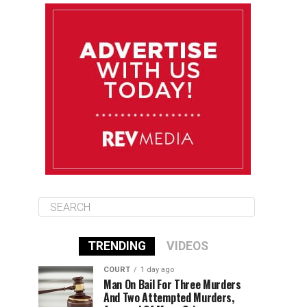
August 11
85°F
84°F
Tuesday
August 12
84°F
83°F
Wednesday
August 13
85°F
83°F
Thursday
TRENDING
VIDEOS
COURT
1 day ago
Man On Bail For Three Murders
And Two Attempted Murders,