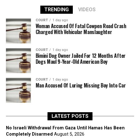
TRENDING
VIDEOS
COURT
1 day ago
Woman Accused Of Fatal Cowpen Road Crash
Charged With Vehicular Manslaughter
COURT
1 day ago
Bimini Dog Owner Jailed For 12 Months After
Dogs Maul 9-Year-Old American Boy
COURT
1 day ago
Man Accused Of Luring Missing Boy Into Car
LATEST POSTS
No Israeli Withdrawal From Gaza Until Hamas Has Been
Completely Disarmed
August 5, 2026