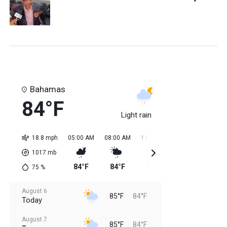
Bahamas
84°F
Light rain
18.8 mph
05:00 AM
08:00 AM
11:00 AM
02:00 PM
05:0
1017
mb
84°F
84°F
85°F
85°F
85
75
%
August 6
85°F
84°F
Today
August 7
85°F
84°F