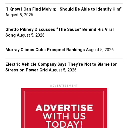
“I Know I Can Find Melvin; I Should Be Able to Identify Him”
August 5, 2026
Ghetto Pikney Discusses “The Sauce” Behind His Viral
Song
August 5, 2026
Murray Climbs Cubs Prospect Rankings
August 5, 2026
Electric Vehicle Company Says They’re Not to Blame for
Stress on Power Grid
August 5, 2026
ADVERTISEMENT