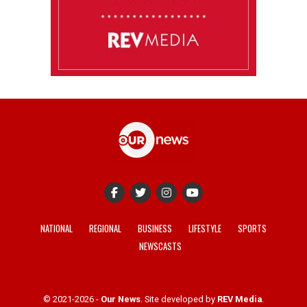
NATIONAL
REGIONAL
BUSINESS
LIFESTYLE
SPORTS
NEWSCASTS
© 2021-2026 -
Our News
. Site developed by
REV Media
.