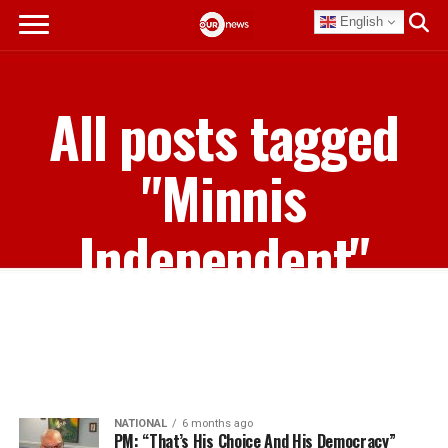
English
All posts tagged
"Minnis
Independent"
NATIONAL
6 months ago
PM: “That’s His Choice And His Democracy”