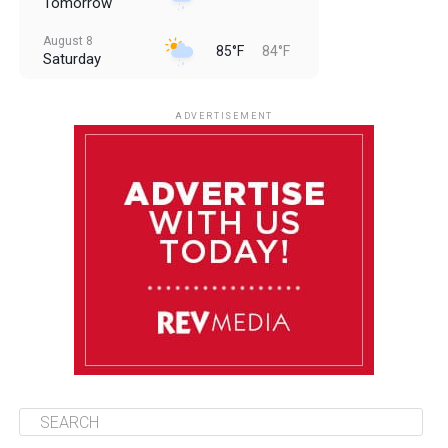
Tomorrow
August 8
85°F
84°F
Saturday
August 9
85°F
84°F
Sunday
ADVERTISEMENT
August 10
85°F
84°F
Monday
August 11
86°F
84°F
Tuesday
August 12
85°F
84°F
Wednesday