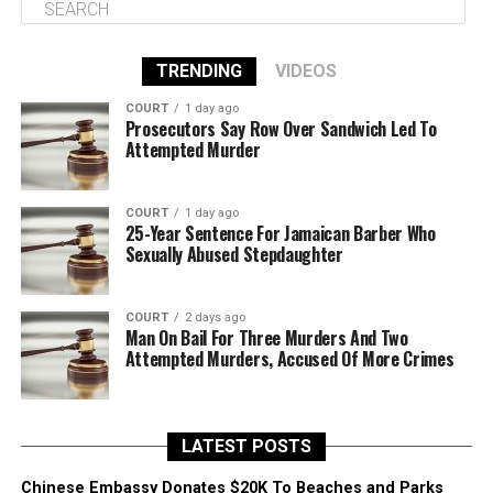
TRENDING
VIDEOS
COURT
1 day ago
Prosecutors Say Row Over Sandwich Led To
Attempted Murder
COURT
1 day ago
25-Year Sentence For Jamaican Barber Who
Sexually Abused Stepdaughter
COURT
2 days ago
Man On Bail For Three Murders And Two
Attempted Murders, Accused Of More Crimes
LATEST POSTS
Chinese Embassy Donates $20K To Beaches and Parks