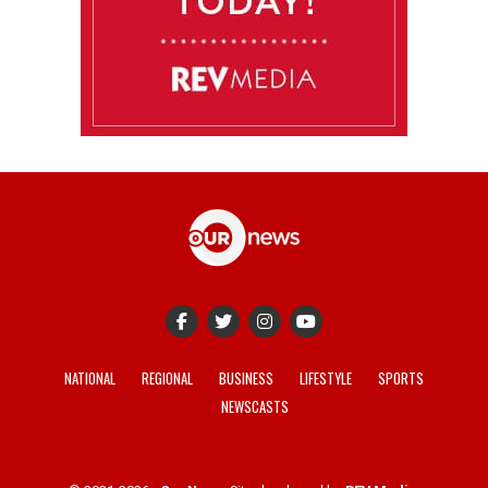
NATIONAL
REGIONAL
BUSINESS
LIFESTYLE
SPORTS
NEWSCASTS