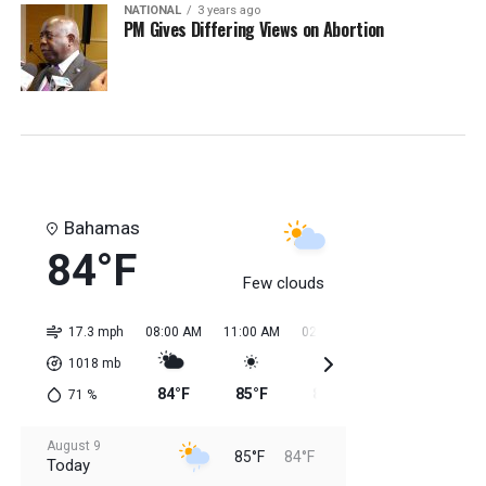
NATIONAL
3 years ago
PM Gives Differing Views on Abortion
Bahamas
84°F
Few clouds
17.3 mph
08:00 AM
11:00 AM
02:00 PM
05:00 PM
08:0
1018
mb
84°F
85°F
85°F
85°F
85
71
%
August 9
85°F
84°F
Today