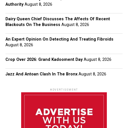
Authority
August 8, 2026
Dairy Queen Chief Discusses The Affects Of Recent
Blackouts On The Business
August 8, 2026
An Expert Opinion On Detecting And Treating Fibroids
August 8, 2026
Crop Over 2026: Grand Kadooment Day
August 8, 2026
Jazz And Antoan Clash In The Bronx
August 8, 2026
ADVERTISEMENT