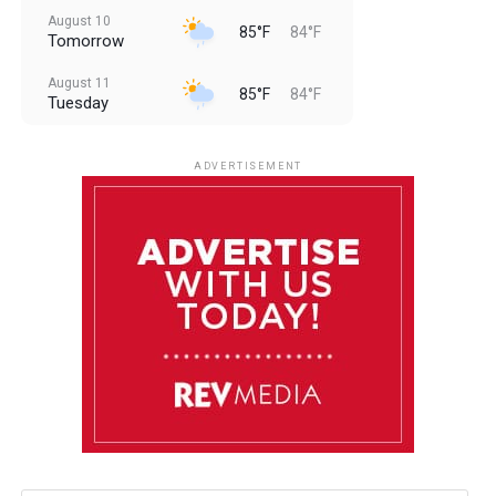
August 10
85°F
84°F
Tomorrow
August 11
85°F
84°F
Tuesday
August 12
85°F
83°F
Wednesday
ADVERTISEMENT
August 13
85°F
84°F
Thursday
August 14
85°F
84°F
Friday
August 15
85°F
84°F
Saturday