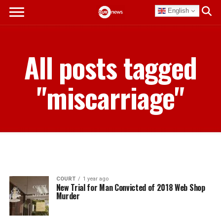
English
All posts tagged
"miscarriage"
COURT
1 year ago
New Trial for Man Convicted of 2018 Web Shop
Murder