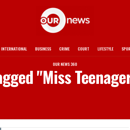
INTERNATIONAL
BUSINESS
CRIME
COURT
LIFESTYLE
SPO
OUR NEWS 360
tagged "Miss Teenag