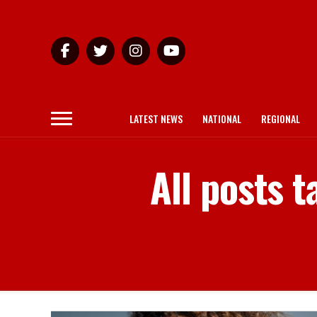
LATEST NEWS
NATIONAL
REGIONAL
All posts 