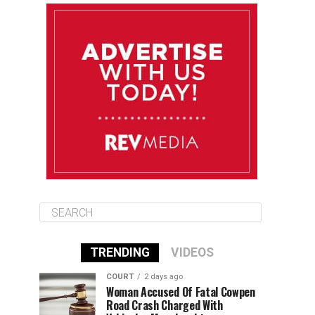
August 11
85°F
84°F
Tuesday
August 12
85°F
84°F
Wednesday
August 13
85°F
83°F
Thursday
TRENDING
VIDEOS
COURT
2 days ago
Woman Accused Of Fatal Cowpen
Road Crash Charged With