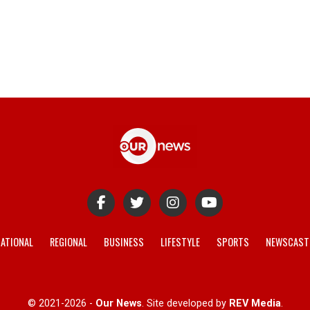
ATIONAL
REGIONAL
BUSINESS
LIFESTYLE
SPORTS
NEWSCAST
© 2021-2026 -
Our News
. Site developed by
REV Media
.