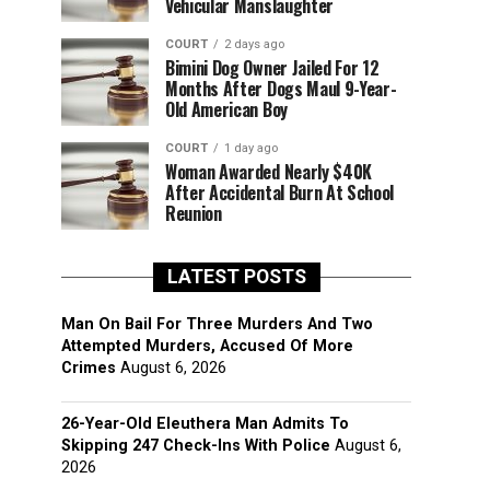
Vehicular Manslaughter
COURT
2 days ago
Bimini Dog Owner Jailed For 12
Months After Dogs Maul 9-Year-
Old American Boy
COURT
1 day ago
Woman Awarded Nearly $40K
After Accidental Burn At School
Reunion
LATEST POSTS
Man On Bail For Three Murders And Two
Attempted Murders, Accused Of More
Crimes
August 6, 2026
26-Year-Old Eleuthera Man Admits To
Skipping 247 Check-Ins With Police
August 6,
2026