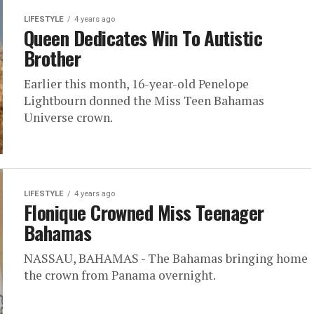
LIFESTYLE
4 years ago
Queen Dedicates Win To Autistic
Brother
Earlier this month, 16-year-old Penelope
Lightbourn donned the Miss Teen Bahamas
Universe crown.
LIFESTYLE
4 years ago
Flonique Crowned Miss Teenager
Bahamas
NASSAU, BAHAMAS - The Bahamas bringing home
the crown from Panama overnight.