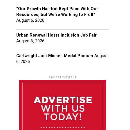
“Our Growth Has Not Kept Pace With Our
Resources, but We’re Working to Fix It”
August 6, 2026
Urban Renewal Hosts Inclusion Job Fair
August 6, 2026
Cartwright Just Misses Medal Podium
August
6, 2026
ADVERTISEMENT