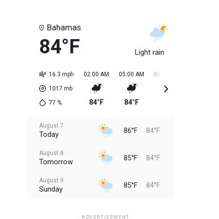
Bahamas
84°F
Light rain
16.3 mph
02:00 AM
05:00 AM
08:00 AM
11:00 AM
1017
mb
84°F
84°F
84°F
85°F
77
%
August 7
86°F
84°F
Today
August 8
85°F
84°F
Tomorrow
August 9
85°F
84°F
Sunday
August 10
85°F
84°F
Monday
ADVERTISEMENT