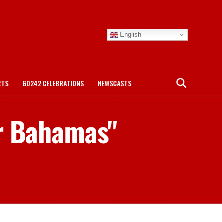
English
RTS
GO242 CELEBRATIONS
NEWSCASTS
er Bahamas"