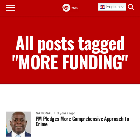
English
All posts tagged
"MORE FUNDING"
NATIONAL
3 years ago
PM Pledges More Comprehensive Approach to
Crime