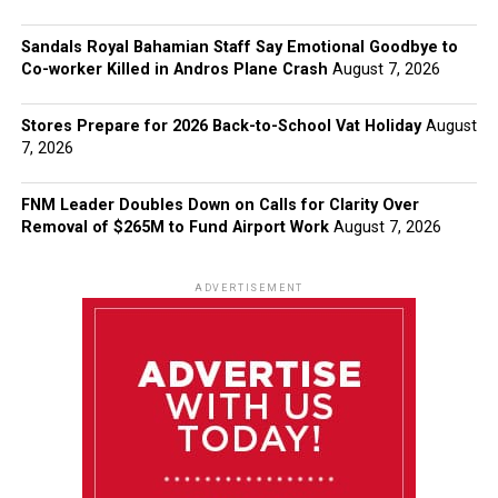
Sandals Royal Bahamian Staff Say Emotional Goodbye to
Co-worker Killed in Andros Plane Crash
August 7, 2026
Stores Prepare for 2026 Back-to-School Vat Holiday
August
7, 2026
FNM Leader Doubles Down on Calls for Clarity Over
Removal of $265M to Fund Airport Work
August 7, 2026
ADVERTISEMENT