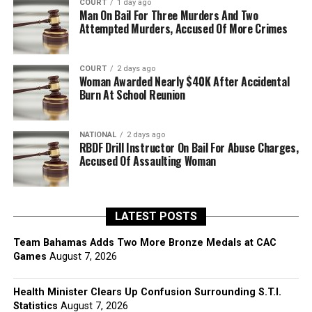
COURT
1 day ago
Man On Bail For Three Murders And Two
Attempted Murders, Accused Of More Crimes
COURT
2 days ago
Woman Awarded Nearly $40K After Accidental
Burn At School Reunion
NATIONAL
2 days ago
RBDF Drill Instructor On Bail For Abuse Charges,
Accused Of Assaulting Woman
LATEST POSTS
Team Bahamas Adds Two More Bronze Medals at CAC
Games
August 7, 2026
Health Minister Clears Up Confusion Surrounding S.T.I.
Statistics
August 7, 2026