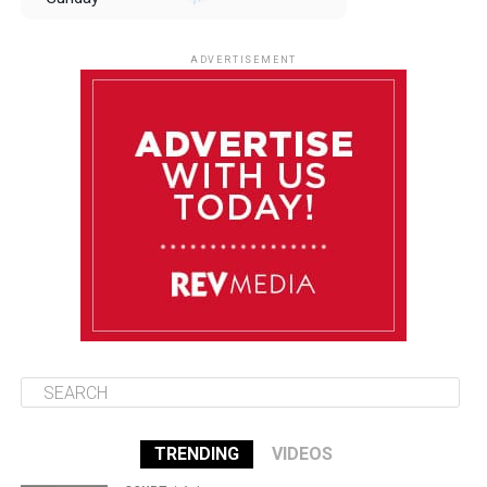
August 10
85°F
84°F
Monday
ADVERTISEMENT
August 11
85°F
84°F
Tuesday
August 12
85°F
84°F
Wednesday
August 13
85°F
83°F
Thursday
TRENDING
VIDEOS