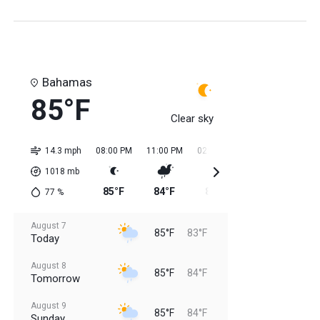
Bahamas
85°F
Clear sky
14.3 mph
08:00 PM
11:00 PM
02:00 AM
05:00 AM
08:0
1018
mb
85°F
84°F
84°F
84°F
84
77
%
August 7
85°F
83°F
Today
August 8
85°F
84°F
Tomorrow
August 9
85°F
84°F
Sunday