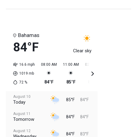
Bahamas
84°F
Clear sky
16.6 mph
08:00 AM
11:00 AM
02:00 PM
05:00 PM
08:0
1019
mb
84°F
85°F
85°F
85°F
85
72
%
August 10
85°F
84°F
Today
August 11
84°F
84°F
Tomorrow
August 12
84°F
83°F
Wednesday