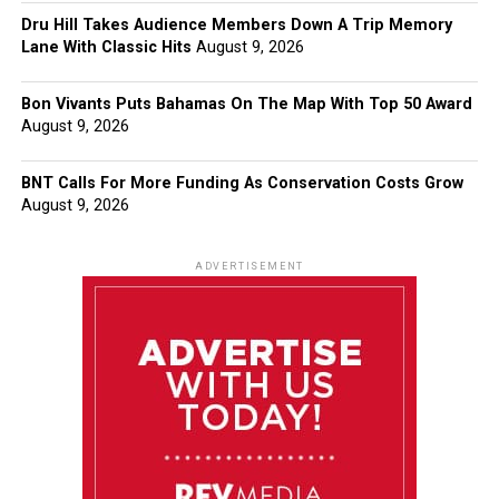
Dru Hill Takes Audience Members Down A Trip Memory
Lane With Classic Hits
August 9, 2026
Bon Vivants Puts Bahamas On The Map With Top 50 Award
August 9, 2026
BNT Calls For More Funding As Conservation Costs Grow
August 9, 2026
ADVERTISEMENT