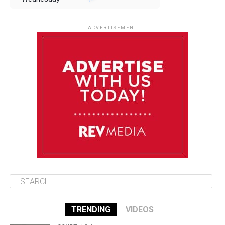
August 13
85°F
83°F
Thursday
ADVERTISEMENT
August 14
85°F
84°F
Friday
August 15
86°F
84°F
Saturday
August 16
85°F
84°F
Sunday
TRENDING
VIDEOS