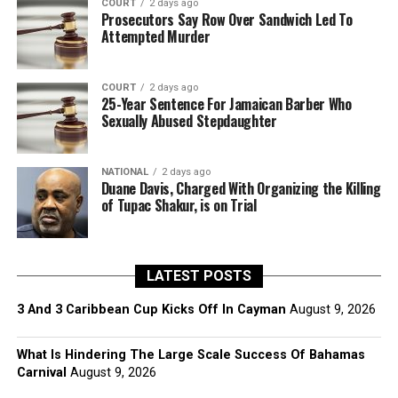
COURT
2 days ago
Prosecutors Say Row Over Sandwich Led To
Attempted Murder
COURT
2 days ago
25-Year Sentence For Jamaican Barber Who
Sexually Abused Stepdaughter
NATIONAL
2 days ago
Duane Davis, Charged With Organizing the Killing
of Tupac Shakur, is on Trial
LATEST POSTS
3 And 3 Caribbean Cup Kicks Off In Cayman
August 9, 2026
What Is Hindering The Large Scale Success Of Bahamas
Carnival
August 9, 2026