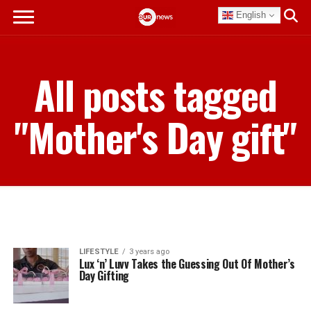
English
All posts tagged
"Mother's Day gift"
LIFESTYLE
3 years ago
Lux ‘n’ Luvv Takes the Guessing Out Of Mother’s
Day Gifting