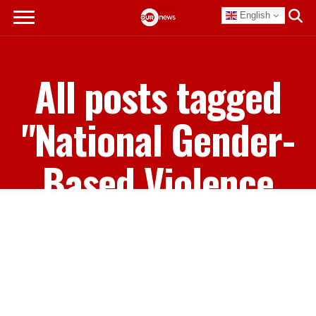
English
All posts tagged
"National Gender-
Based Violence
Discriminatory
Law Review Forum
Report"