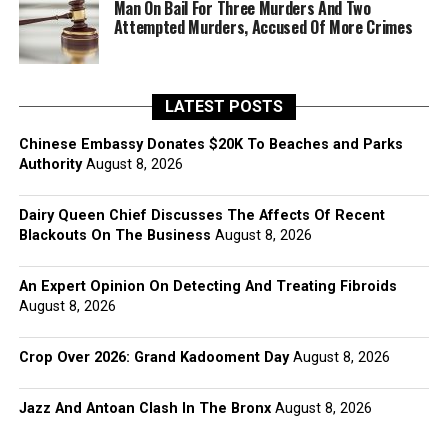
Man On Bail For Three Murders And Two
Attempted Murders, Accused Of More Crimes
LATEST POSTS
Chinese Embassy Donates $20K To Beaches and Parks
Authority
August 8, 2026
Dairy Queen Chief Discusses The Affects Of Recent
Blackouts On The Business
August 8, 2026
An Expert Opinion On Detecting And Treating Fibroids
August 8, 2026
Crop Over 2026: Grand Kadooment Day
August 8, 2026
Jazz And Antoan Clash In The Bronx
August 8, 2026