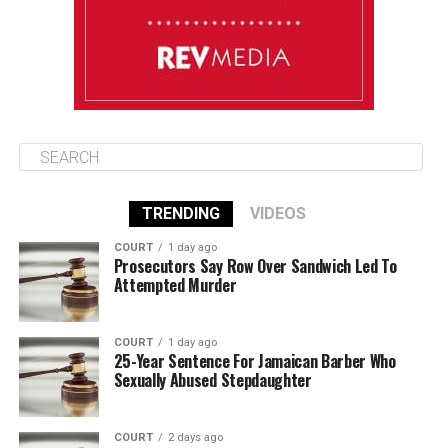
August 15
85°F
84°F
Saturday
TRENDING
VIDEOS
COURT
1 day ago
Prosecutors Say Row Over Sandwich Led To
Attempted Murder
COURT
1 day ago
25-Year Sentence For Jamaican Barber Who
Sexually Abused Stepdaughter
COURT
2 days ago