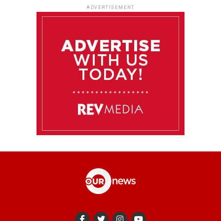
ADVERTISEMENT