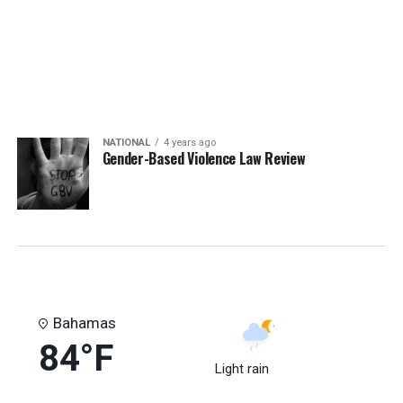
NATIONAL
4 years ago
Gender-Based Violence Law Review
Bahamas
84°F
Light rain