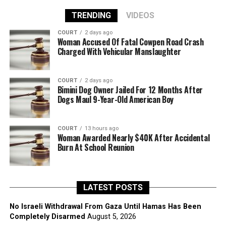
TRENDING
VIDEOS
COURT
2 days ago
Woman Accused Of Fatal Cowpen Road Crash
Charged With Vehicular Manslaughter
COURT
2 days ago
Bimini Dog Owner Jailed For 12 Months After
Dogs Maul 9-Year-Old American Boy
COURT
13 hours ago
Woman Awarded Nearly $40K After Accidental
Burn At School Reunion
LATEST POSTS
No Israeli Withdrawal From Gaza Until Hamas Has Been
Completely Disarmed
August 5, 2026