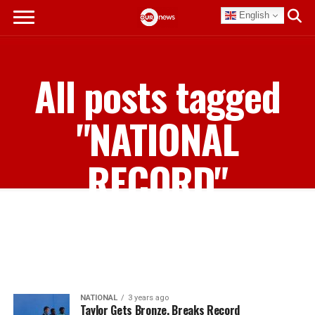
English
All posts tagged
"NATIONAL
RECORD"
NATIONAL
3 years ago
Taylor Gets Bronze, Breaks Record