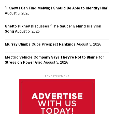
“I Know I Can Find Melvin; I Should Be Able to Identify Him”
August 5, 2026
Ghetto Pikney Discusses “The Sauce” Behind His Viral
Song
August 5, 2026
Murray Climbs Cubs Prospect Rankings
August 5, 2026
Electric Vehicle Company Says They’re Not to Blame for
Stress on Power Grid
August 5, 2026
ADVERTISEMENT