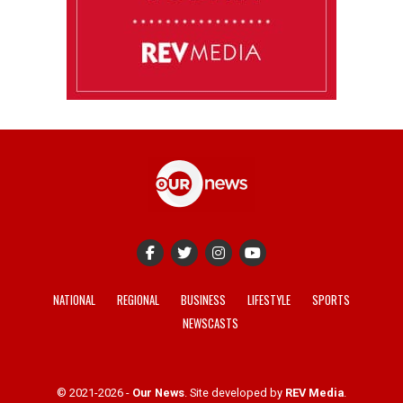
NATIONAL
REGIONAL
BUSINESS
LIFESTYLE
SPORTS
NEWSCASTS
© 2021-2026 -
Our News
. Site developed by
REV Media
.