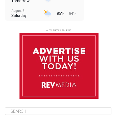
Tomorrow
August 8
85°F
84°F
Saturday
August 9
85°F
84°F
Sunday
ADVERTISEMENT
August 10
85°F
84°F
Monday
August 11
86°F
84°F
Tuesday
August 12
85°F
84°F
Wednesday