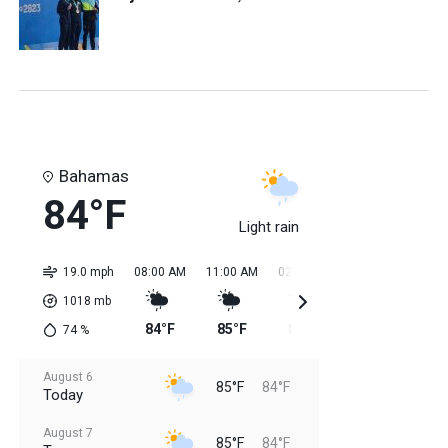
Bahamas
84°F
Light rain
19.0 mph
08:00 AM
11:00 AM
02:00 PM
05:00 PM
08:0
1018
mb
84°F
85°F
85°F
85°F
84
74
%
August 6
85°F
84°F
Today
August 7
85°F
84°F