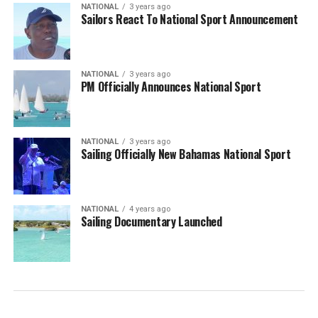
NATIONAL
3 years ago
Sailors React To National Sport Announcement
NATIONAL
3 years ago
PM Officially Announces National Sport
NATIONAL
3 years ago
Sailing Officially New Bahamas National Sport
NATIONAL
4 years ago
Sailing Documentary Launched