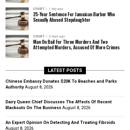
COURT
1 day ago
25-Year Sentence For Jamaican Barber Who
Sexually Abused Stepdaughter
COURT
2 days ago
Man On Bail For Three Murders And Two
Attempted Murders, Accused Of More Crimes
LATEST POSTS
Chinese Embassy Donates $20K To Beaches and Parks
Authority
August 8, 2026
Dairy Queen Chief Discusses The Affects Of Recent
Blackouts On The Business
August 8, 2026
An Expert Opinion On Detecting And Treating Fibroids
August 8, 2026