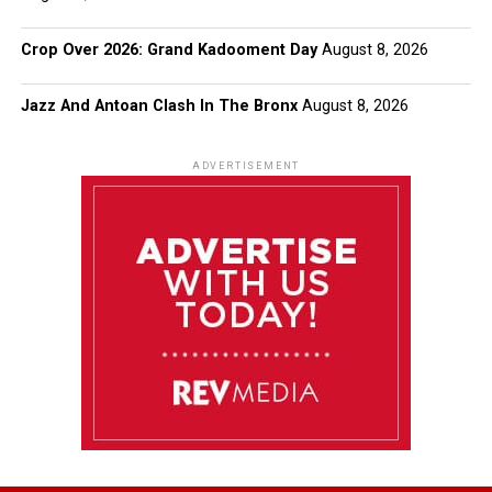
Crop Over 2026: Grand Kadooment Day
August 8, 2026
Jazz And Antoan Clash In The Bronx
August 8, 2026
ADVERTISEMENT