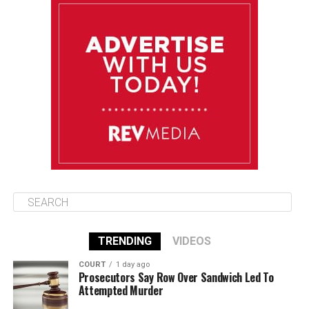
August 13
85°F
84°F
Thursday
August 14
86°F
84°F
Friday
August 15
85°F
84°F
Saturday
TRENDING
VIDEOS
COURT
1 day ago
Prosecutors Say Row Over Sandwich Led To
Attempted Murder