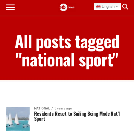
English
All posts tagged
"national sport"
NATIONAL
3 years ago
Residents React to Sailing Being Made Nat’l
Sport