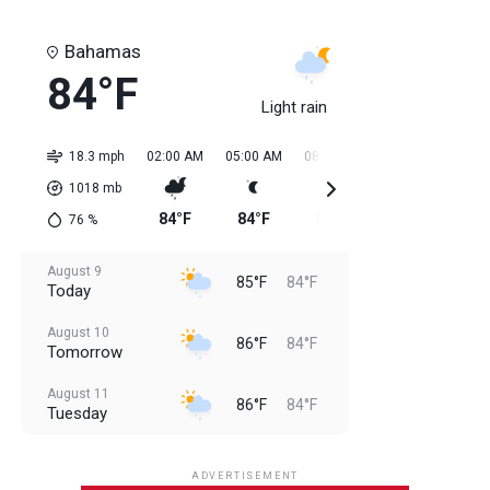
Bahamas
84°F
Light rain
18.3 mph
02:00 AM
05:00 AM
08:00 AM
11:00 AM
02:0
1018
mb
84°F
84°F
85°F
85°F
84
76
%
August 9
85°F
84°F
Today
August 10
86°F
84°F
Tomorrow
August 11
86°F
84°F
Tuesday
August 12
85°F
83°F
Wednesday
ADVERTISEMENT