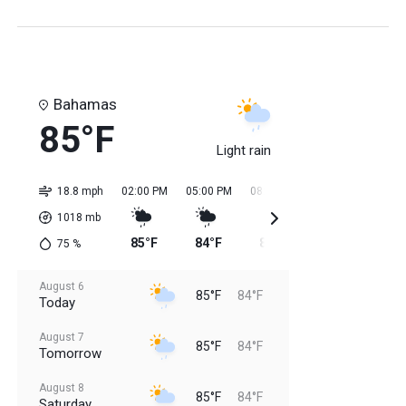
Bahamas
85°F
Light rain
18.8 mph
02:00 PM
05:00 PM
08:00 PM
11:00 PM
02:0
1018
mb
85°F
84°F
84°F
84°F
84
75
%
August 6
85°F
84°F
Today
August 7
85°F
84°F
Tomorrow
August 8
85°F
84°F
Saturday