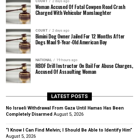
COURT
2 days ago
Woman Accused Of Fatal Cowpen Road Crash
Charged With Vehicular Manslaughter
COURT
2 days ago
Bimini Dog Owner Jailed For 12 Months After
Dogs Maul 9-Year-Old American Boy
NATIONAL
19 hours ago
RBDF Drill Instructor On Bail For Abuse Charges,
Accused Of Assaulting Woman
LATEST POSTS
No Israeli Withdrawal From Gaza Until Hamas Has Been
Completely Disarmed
August 5, 2026
“I Know I Can Find Melvin; I Should Be Able to Identify Him”
August 5, 2026