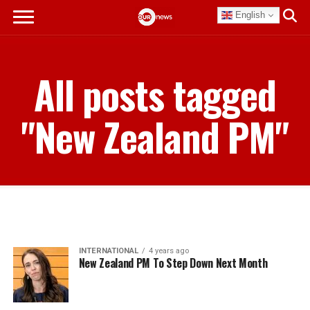
English
All posts tagged
"New Zealand PM"
INTERNATIONAL
4 years ago
New Zealand PM To Step Down Next Month