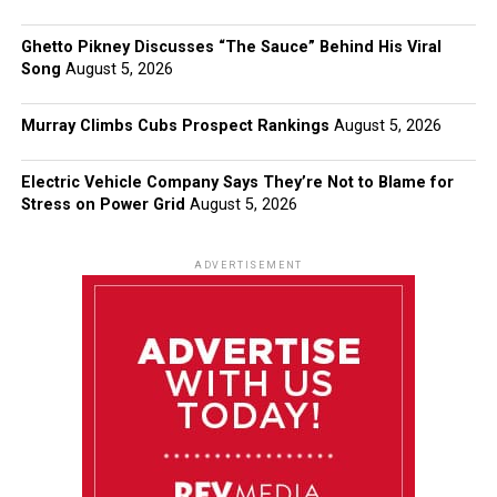
Ghetto Pikney Discusses “The Sauce” Behind His Viral
Song
August 5, 2026
Murray Climbs Cubs Prospect Rankings
August 5, 2026
Electric Vehicle Company Says They’re Not to Blame for
Stress on Power Grid
August 5, 2026
ADVERTISEMENT