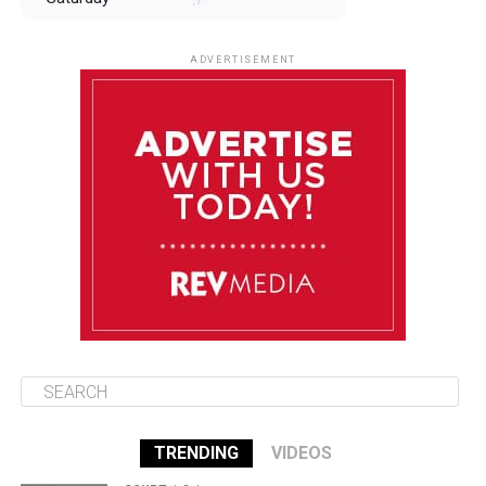
August 9
85°F
84°F
Sunday
ADVERTISEMENT
August 10
85°F
84°F
Monday
August 11
85°F
84°F
Tuesday
August 12
85°F
84°F
Wednesday
TRENDING
VIDEOS