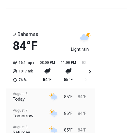
Bahamas
84°F
Light rain
16.1 mph
08:00 PM
11:00 PM
02:00 AM
05:00 AM
08:0
1017
mb
84°F
85°F
84°F
84°F
85
76
%
August 6
85°F
84°F
Today
August 7
86°F
84°F
Tomorrow
August 8
85°F
84°F
Saturday