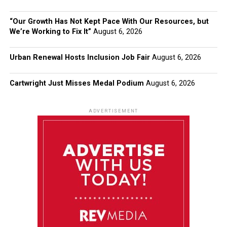
“Our Growth Has Not Kept Pace With Our Resources, but
We’re Working to Fix It”
August 6, 2026
Urban Renewal Hosts Inclusion Job Fair
August 6, 2026
Cartwright Just Misses Medal Podium
August 6, 2026
ADVERTISEMENT