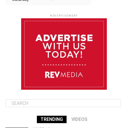
August 9
85°F
84°F
Sunday
ADVERTISEMENT
August 10
85°F
84°F
Monday
August 11
86°F
84°F
Tuesday
August 12
85°F
84°F
Wednesday
TRENDING
VIDEOS