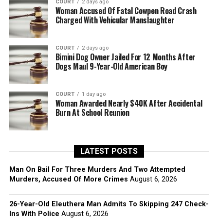
COURT
2 days ago
Woman Accused Of Fatal Cowpen Road Crash
Charged With Vehicular Manslaughter
COURT
2 days ago
Bimini Dog Owner Jailed For 12 Months After
Dogs Maul 9-Year-Old American Boy
COURT
1 day ago
Woman Awarded Nearly $40K After Accidental
Burn At School Reunion
LATEST POSTS
Man On Bail For Three Murders And Two Attempted
Murders, Accused Of More Crimes
August 6, 2026
26-Year-Old Eleuthera Man Admits To Skipping 247 Check-
Ins With Police
August 6, 2026