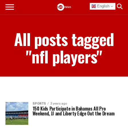
English
All posts tagged
"nfl players"
SPORTS
3 years ago
150 Kids Participate in Bahamas All Pro
Weekend, JJ and Liberty Edge Out the Dream