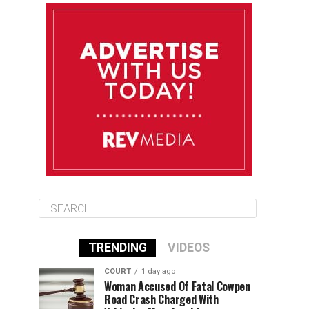
August 10
85°F
84°F
Monday
August 11
86°F
84°F
Tuesday
August 12
85°F
84°F
Wednesday
TRENDING
VIDEOS
COURT
1 day ago
Woman Accused Of Fatal Cowpen
Road Crash Charged With