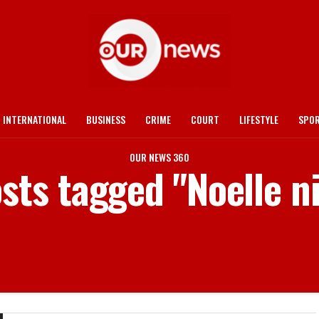
INTERNATIONAL
BUSINESS
CRIME
COURT
LIFESTYLE
SPO
OUR NEWS 360
osts tagged "Noelle ni