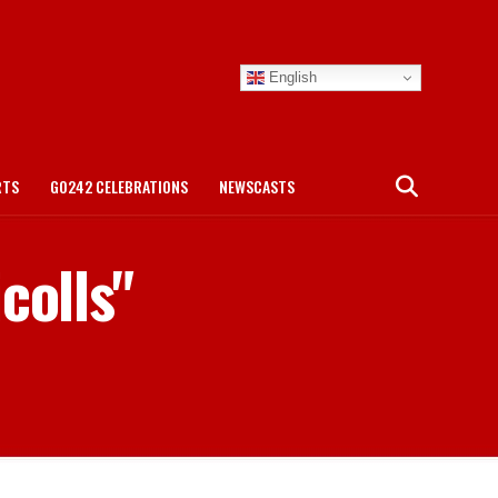
English
RTS
GO242 CELEBRATIONS
NEWSCASTS
colls"