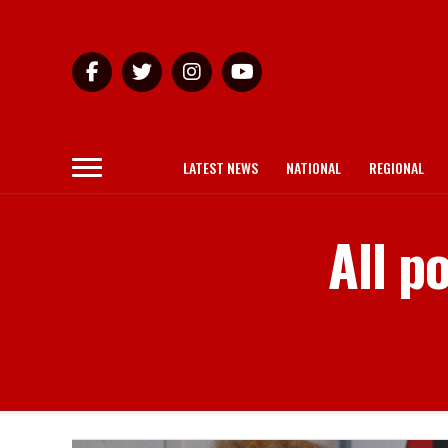
LATEST NEWS
NATIONAL
REGIONAL
All p