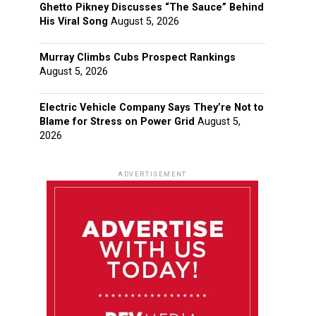
Ghetto Pikney Discusses “The Sauce” Behind
His Viral Song
August 5, 2026
Murray Climbs Cubs Prospect Rankings
August 5, 2026
Electric Vehicle Company Says They’re Not to
Blame for Stress on Power Grid
August 5,
2026
ADVERTISEMENT