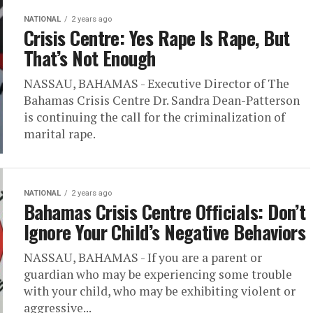
NATIONAL
2 years ago
Crisis Centre: Yes Rape Is Rape, But
That’s Not Enough
NASSAU, BAHAMAS - Executive Director of The
Bahamas Crisis Centre Dr. Sandra Dean-Patterson
is continuing the call for the criminalization of
marital rape.
NATIONAL
2 years ago
Bahamas Crisis Centre Officials: Don’t
Ignore Your Child’s Negative Behaviors
NASSAU, BAHAMAS - If you are a parent or
guardian who may be experiencing some trouble
with your child, who may be exhibiting violent or
aggressive...