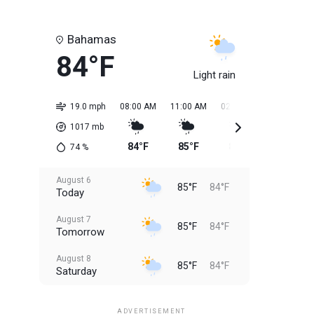
Bahamas
84°F
Light rain
19.0 mph
08:00 AM
11:00 AM
02:00 PM
05:00 PM
1017
mb
84°F
85°F
85°F
85°F
74
%
August 6
85°F
84°F
Today
August 7
85°F
84°F
Tomorrow
August 8
85°F
84°F
Saturday
August 9
85°F
84°F
Sunday
ADVERTISEMENT