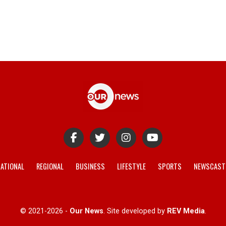
ATIONAL
REGIONAL
BUSINESS
LIFESTYLE
SPORTS
NEWSCAST
© 2021-2026 -
Our News
. Site developed by
REV Media
.