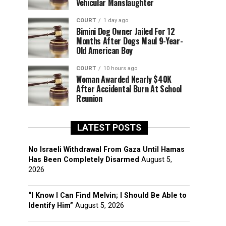
Vehicular Manslaughter
COURT
1 day ago
Bimini Dog Owner Jailed For 12
Months After Dogs Maul 9-Year-
Old American Boy
COURT
10 hours ago
Woman Awarded Nearly $40K
After Accidental Burn At School
Reunion
LATEST POSTS
No Israeli Withdrawal From Gaza Until Hamas
Has Been Completely Disarmed
August 5,
2026
“I Know I Can Find Melvin; I Should Be Able to
Identify Him”
August 5, 2026