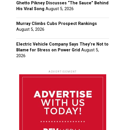
Ghetto Pikney Discusses “The Sauce” Behind
His Viral Song
August 5, 2026
Murray Climbs Cubs Prospect Rankings
August 5, 2026
Electric Vehicle Company Says They’re Not to
Blame for Stress on Power Grid
August 5,
2026
ADVERTISEMENT