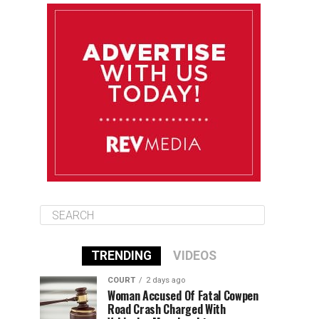
August 10
85°F
84°F
Monday
August 11
85°F
84°F
Tuesday
August 12
85°F
84°F
Wednesday
TRENDING
VIDEOS
COURT
2 days ago
Woman Accused Of Fatal Cowpen
Road Crash Charged With