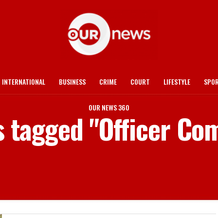
INTERNATIONAL
BUSINESS
CRIME
COURT
LIFESTYLE
SPO
OUR NEWS 360
s tagged "Officer Co