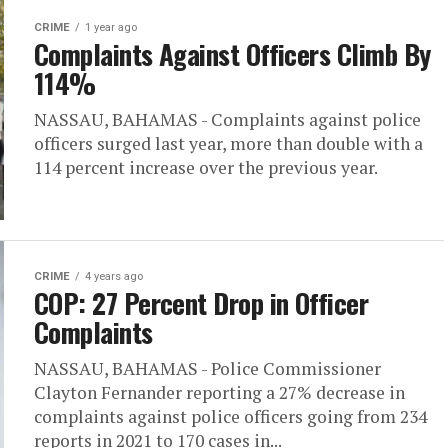
CRIME
1 year ago
Complaints Against Officers Climb By
114%
NASSAU, BAHAMAS - Complaints against police
officers surged last year, more than double with a
114 percent increase over the previous year.
CRIME
4 years ago
COP: 27 Percent Drop in Officer
Complaints
NASSAU, BAHAMAS - Police Commissioner
Clayton Fernander reporting a 27% decrease in
complaints against police officers going from 234
reports in 2021 to 170 cases in...