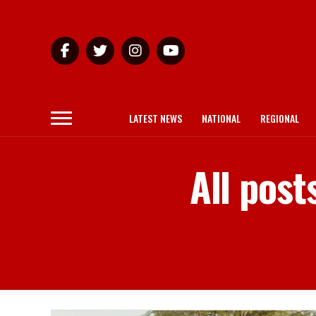
LATEST NEWS
NATIONAL
REGIONAL
All post