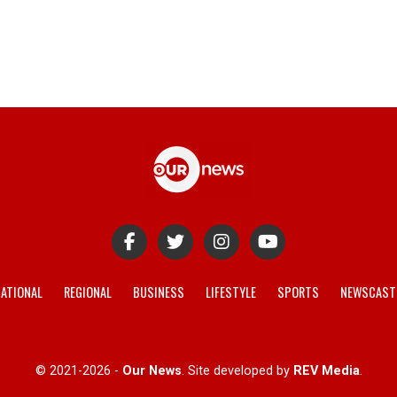
ATIONAL
REGIONAL
BUSINESS
LIFESTYLE
SPORTS
NEWSCAST
© 2021-2026 -
Our News
. Site developed by
REV Media
.