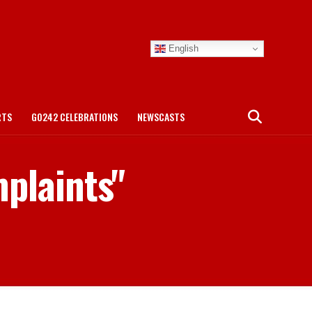
English
RTS
GO242 CELEBRATIONS
NEWSCASTS
mplaints"