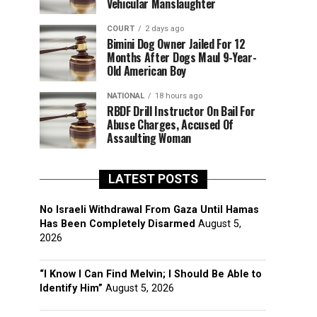
Vehicular Manslaughter
COURT
2 days ago
Bimini Dog Owner Jailed For 12
Months After Dogs Maul 9-Year-
Old American Boy
NATIONAL
18 hours ago
RBDF Drill Instructor On Bail For
Abuse Charges, Accused Of
Assaulting Woman
LATEST POSTS
No Israeli Withdrawal From Gaza Until Hamas
Has Been Completely Disarmed
August 5,
2026
“I Know I Can Find Melvin; I Should Be Able to
Identify Him”
August 5, 2026