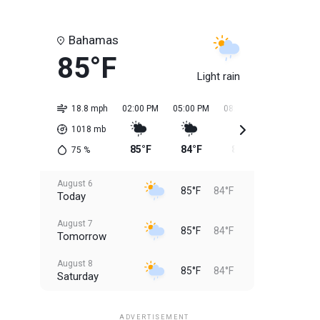
Bahamas
85°F
Light rain
18.8 mph
02:00 PM
05:00 PM
08:00 PM
11:00 PM
1018
mb
85°F
84°F
84°F
84°F
75
%
August 6
85°F
84°F
Today
August 7
85°F
84°F
Tomorrow
August 8
85°F
84°F
Saturday
August 9
85°F
84°F
Sunday
ADVERTISEMENT