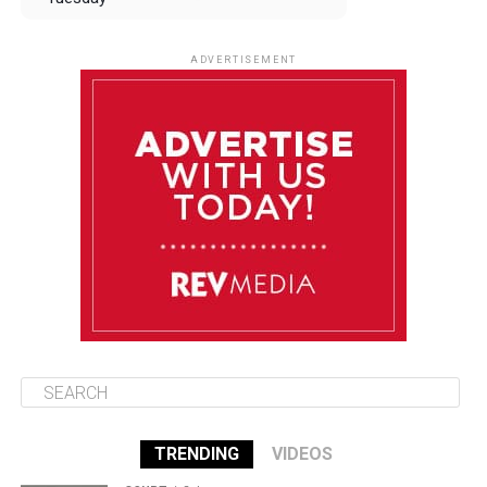
August 12
84°F
83°F
Wednesday
ADVERTISEMENT
August 13
84°F
83°F
Thursday
August 14
85°F
84°F
Friday
August 15
85°F
84°F
Saturday
TRENDING
VIDEOS