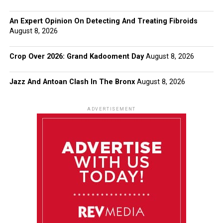
An Expert Opinion On Detecting And Treating Fibroids
August 8, 2026
Crop Over 2026: Grand Kadooment Day
August 8, 2026
Jazz And Antoan Clash In The Bronx
August 8, 2026
ADVERTISEMENT