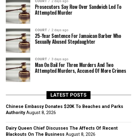
COURT
2 days ago
Prosecutors Say Row Over Sandwich Led To
Attempted Murder
COURT
2 days ago
25-Year Sentence For Jamaican Barber Who
Sexually Abused Stepdaughter
COURT
3 days ago
Man On Bail For Three Murders And Two
Attempted Murders, Accused Of More Crimes
LATEST POSTS
Chinese Embassy Donates $20K To Beaches and Parks
Authority
August 8, 2026
Dairy Queen Chief Discusses The Affects Of Recent
Blackouts On The Business
August 8, 2026