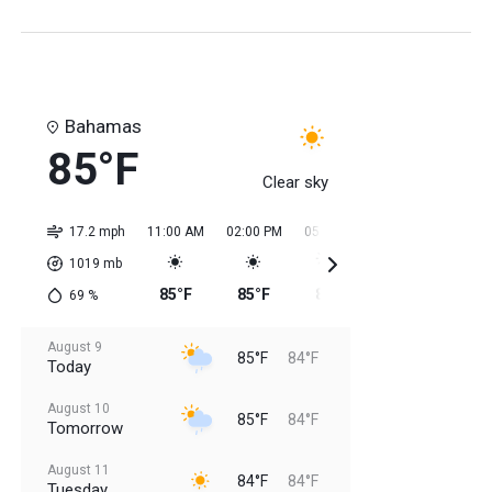
Bahamas
85°F
Clear sky
17.2 mph
11:00 AM
02:00 PM
05:00 PM
08:00 PM
11:0
1019
mb
85°F
85°F
85°F
85°F
84
69
%
August 9
85°F
84°F
Today
August 10
85°F
84°F
Tomorrow
August 11
84°F
84°F
Tuesday