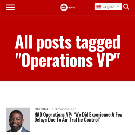
English
All posts tagged
"Operations VP"
NATIONAL
9 months ago
NAD Operations VP: “We Did Experience A Few
Delays Due To Air Traffic Control”