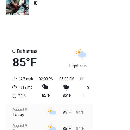
70
Bahamas
85°F
Light rain
14.7 mph
02:00 PM
05:00 PM
08:00 PM
11:00 PM
02:0
1019
mb
85°F
85°F
85°F
85°F
84
74
%
August 8
85°F
84°F
Today
August 9
85°F
84°F