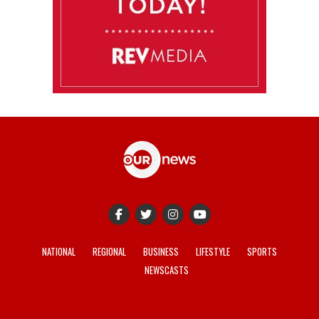
NATIONAL
REGIONAL
BUSINESS
LIFESTYLE
SPORTS
NEWSCASTS