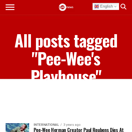
English
All posts tagged
"Pee-Wee's
Playhouse"
INTERNATIONAL
3 years ago
Pee-Wee Herman Creator Paul Reubens Dies At