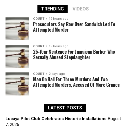
TRENDING
VIDEOS
COURT
19 hours ago
Prosecutors Say Row Over Sandwich Led To
Attempted Murder
COURT
19 hours ago
25-Year Sentence For Jamaican Barber Who
Sexually Abused Stepdaughter
COURT
2 days ago
Man On Bail For Three Murders And Two
Attempted Murders, Accused Of More Crimes
LATEST POSTS
Lucaya Pilot Club Celebrates Historic Installations
August
7, 2026