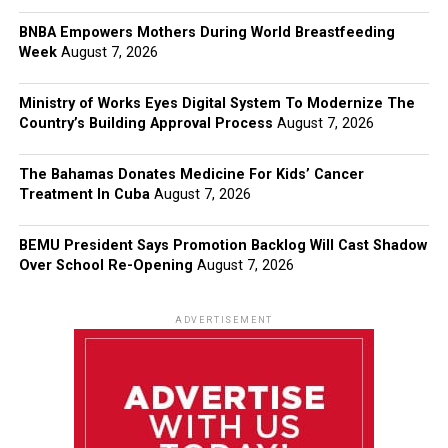
BNBA Empowers Mothers During World Breastfeeding
Week
August 7, 2026
Ministry of Works Eyes Digital System To Modernize The
Country’s Building Approval Process
August 7, 2026
The Bahamas Donates Medicine For Kids’ Cancer
Treatment In Cuba
August 7, 2026
BEMU President Says Promotion Backlog Will Cast Shadow
Over School Re-Opening
August 7, 2026
ADVERTISEMENT