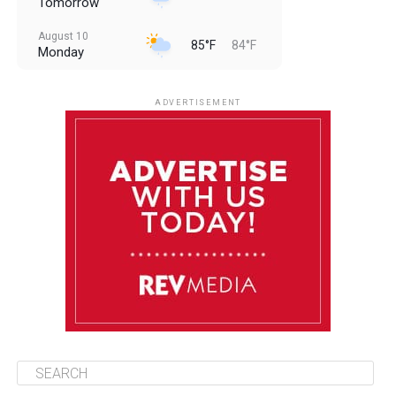
Tomorrow
August 10
85°F
84°F
Monday
August 11
85°F
84°F
Tuesday
ADVERTISEMENT
August 12
85°F
83°F
Wednesday
August 13
85°F
84°F
Thursday
August 14
85°F
84°F
Friday