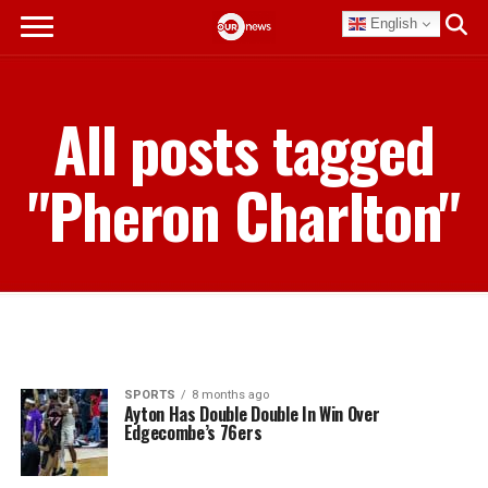
English
All posts tagged
"Pheron Charlton"
SPORTS
8 months ago
Ayton Has Double Double In Win Over
Edgecombe’s 76ers