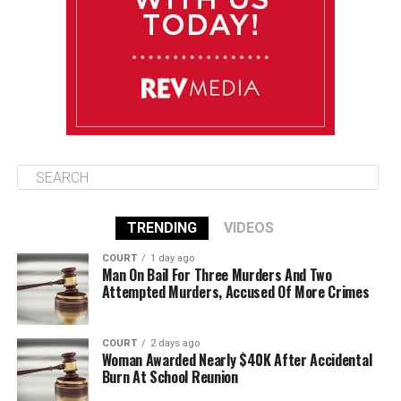
Wednesday
August 13
85°F
83°F
Thursday
TRENDING
VIDEOS
COURT
1 day ago
Man On Bail For Three Murders And Two
Attempted Murders, Accused Of More Crimes
COURT
2 days ago
Woman Awarded Nearly $40K After Accidental
Burn At School Reunion