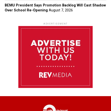
BEMU President Says Promotion Backlog Will Cast Shadow
Over School Re-Opening
August 7, 2026
ADVERTISEMENT