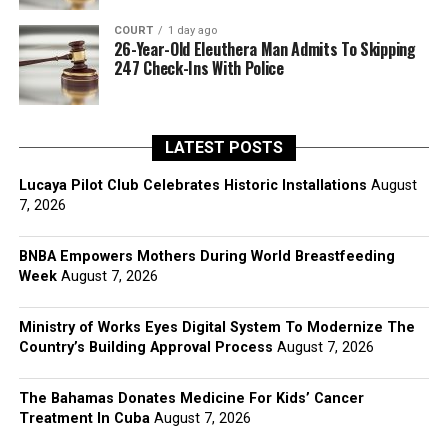
COURT
1 day ago
26-Year-Old Eleuthera Man Admits To Skipping
247 Check-Ins With Police
LATEST POSTS
Lucaya Pilot Club Celebrates Historic Installations
August
7, 2026
BNBA Empowers Mothers During World Breastfeeding
Week
August 7, 2026
Ministry of Works Eyes Digital System To Modernize The
Country’s Building Approval Process
August 7, 2026
The Bahamas Donates Medicine For Kids’ Cancer
Treatment In Cuba
August 7, 2026