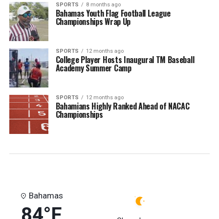
SPORTS
8 months ago
Bahamas Youth Flag Football League
Championships Wrap Up
SPORTS
12 months ago
College Player Hosts Inaugural TM Baseball
Academy Summer Camp
SPORTS
12 months ago
Bahamians Highly Ranked Ahead of NACAC
Championships
Bahamas
84°F