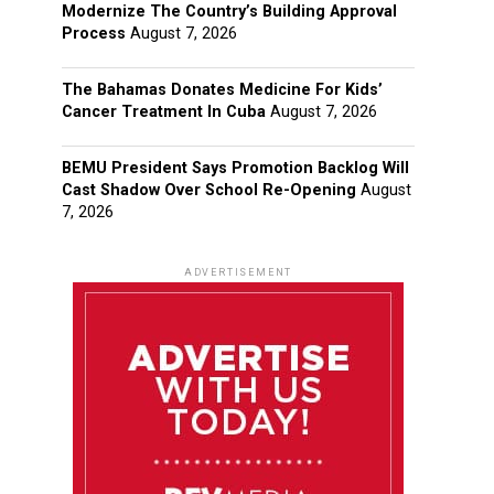
Modernize The Country’s Building Approval
Process
August 7, 2026
The Bahamas Donates Medicine For Kids’
Cancer Treatment In Cuba
August 7, 2026
BEMU President Says Promotion Backlog Will
Cast Shadow Over School Re-Opening
August
7, 2026
ADVERTISEMENT