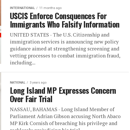
INTERNATIONAL
11 months ago
USCIS Enforce Consquences For
Immigrants Who Falsify Information
UNITED STATES - The U.S. Citizenship and
immigration services is announcing new policy
guidance aimed at strengthening screening and
vetting processes to combat immigration fraud,
including...
NATIONAL
3 years ago
Long Island MP Expresses Concern
Over Fair Trial
NASSAU, BAHAMAS - Long Island Member of
Parliament Adrian Gibson accusing North Abaco
MP Kirk Cornish of breaching his privilege and