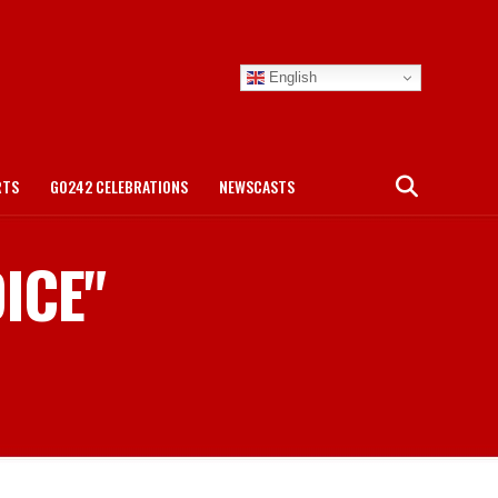
English
RTS
GO242 CELEBRATIONS
NEWSCASTS
DICE"