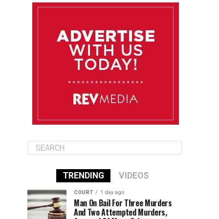
August 12
84°F
83°F
Wednesday
August 13
85°F
83°F
Thursday
August 14
85°F
84°F
Friday
TRENDING
VIDEOS
COURT
1 day ago
Man On Bail For Three Murders
And Two Attempted Murders,