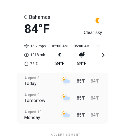
Bahamas
84°F
Clear sky
15.2 mph
02:00 AM
05:00 AM
08:00 AM
11:00 AM
1018
mb
84°F
84°F
84°F
84°F
76
%
August 8
85°F
84°F
Today
August 9
85°F
84°F
Tomorrow
August 10
85°F
84°F
Monday
August 11
85°F
84°F
Tuesday
ADVERTISEMENT