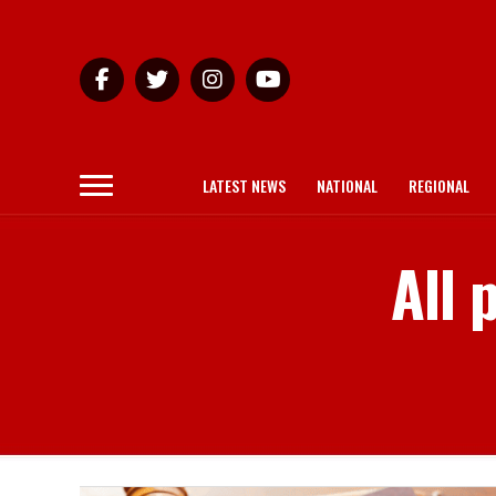
LATEST NEWS
NATIONAL
REGIONAL
All 