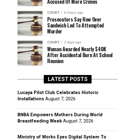
Accused Of More Crimes
COURT
6 hours ago
Prosecutors Say Row Over
Sandwich Led To Attempted
Murder
COURT
2 days ago
Woman Awarded Nearly $40K
After Accidental Burn At School
Reunion
LATEST POSTS
Lucaya Pilot Club Celebrates Historic
Installations
August 7, 2026
BNBA Empowers Mothers During World
Breastfeeding Week
August 7, 2026
Ministry of Works Eyes Digital System To