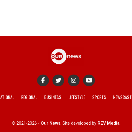
ATIONAL
REGIONAL
BUSINESS
LIFESTYLE
SPORTS
NEWSCAST
© 2021-2026 -
Our News
. Site developed by
REV Media
.