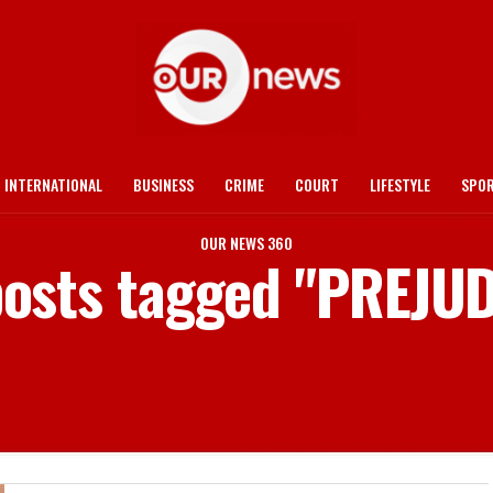
INTERNATIONAL
BUSINESS
CRIME
COURT
LIFESTYLE
SPO
OUR NEWS 360
posts tagged "PREJU