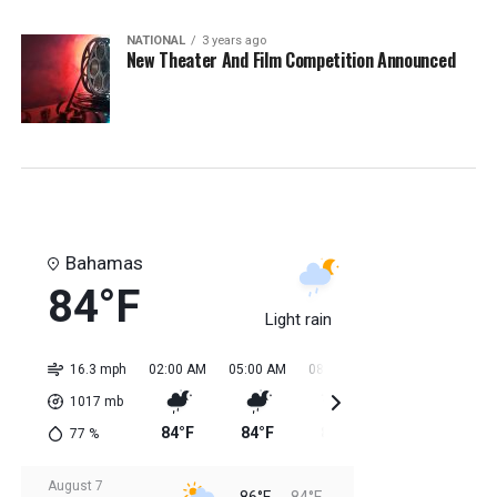
NATIONAL
3 years ago
New Theater And Film Competition Announced
Bahamas
84°F
Light rain
16.3 mph
02:00 AM
05:00 AM
08:00 AM
11:00 AM
02:0
1017
mb
84°F
84°F
84°F
85°F
85
77
%
August 7
86°F
84°F