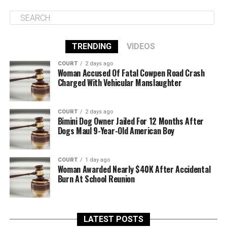
TRENDING
VIDEOS
COURT
2 days ago
Woman Accused Of Fatal Cowpen Road Crash
Charged With Vehicular Manslaughter
COURT
2 days ago
Bimini Dog Owner Jailed For 12 Months After
Dogs Maul 9-Year-Old American Boy
COURT
1 day ago
Woman Awarded Nearly $40K After Accidental
Burn At School Reunion
LATEST POSTS