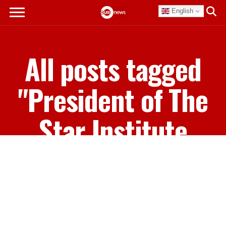
English
All posts tagged
"President of The
Star Institute
Kerel Pinder"