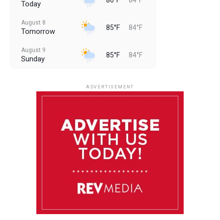
Today
August 8
85°F
84°F
Tomorrow
August 9
85°F
84°F
Sunday
August 10
85°F
84°F
Monday
ADVERTISEMENT
August 11
85°F
84°F
Tuesday
August 12
85°F
84°F
Wednesday
August 13
85°F
83°F
Thursday