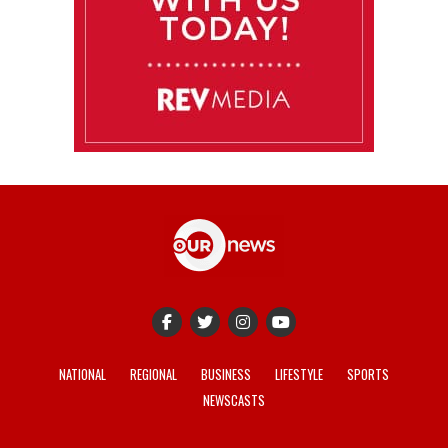
NATIONAL
REGIONAL
BUSINESS
LIFESTYLE
SPORTS
NEWSCASTS