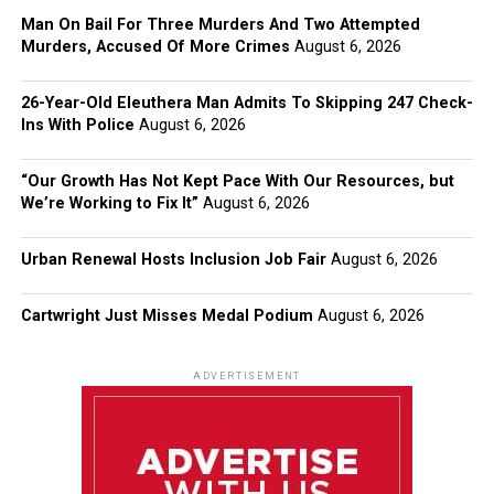
Man On Bail For Three Murders And Two Attempted
Murders, Accused Of More Crimes
August 6, 2026
26-Year-Old Eleuthera Man Admits To Skipping 247 Check-
Ins With Police
August 6, 2026
“Our Growth Has Not Kept Pace With Our Resources, but
We’re Working to Fix It”
August 6, 2026
Urban Renewal Hosts Inclusion Job Fair
August 6, 2026
Cartwright Just Misses Medal Podium
August 6, 2026
ADVERTISEMENT