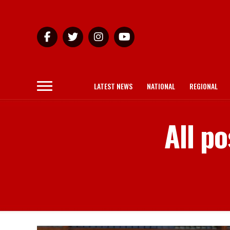
LATEST NEWS
NATIONAL
REGIONAL
All po