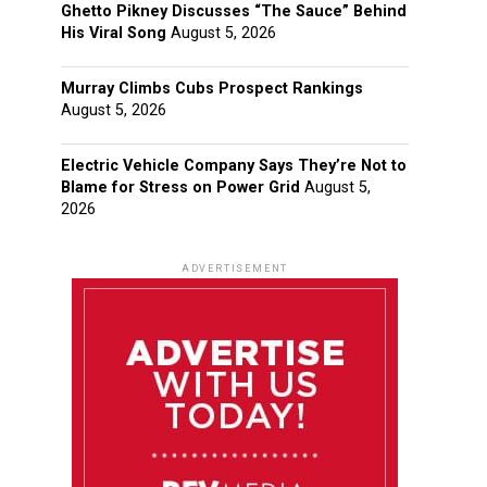
Ghetto Pikney Discusses “The Sauce” Behind
His Viral Song
August 5, 2026
Murray Climbs Cubs Prospect Rankings
August 5, 2026
Electric Vehicle Company Says They’re Not to
Blame for Stress on Power Grid
August 5,
2026
ADVERTISEMENT