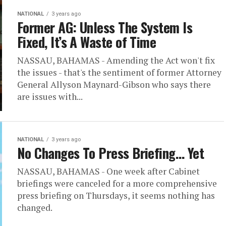
NATIONAL
3 years ago
Former AG: Unless The System Is
Fixed, It’s A Waste of Time
NASSAU, BAHAMAS - Amending the Act won't fix
the issues - that's the sentiment of former Attorney
General Allyson Maynard-Gibson who says there
are issues with...
NATIONAL
3 years ago
No Changes To Press Briefing… Yet
NASSAU, BAHAMAS - One week after Cabinet
briefings were canceled for a more comprehensive
press briefing on Thursdays, it seems nothing has
changed.