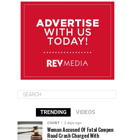
August 10
85°F
84°F
Monday
August 11
85°F
84°F
Tuesday
August 12
85°F
84°F
Wednesday
TRENDING
VIDEOS
COURT
2 days ago
Woman Accused Of Fatal Cowpen
Road Crash Charged With