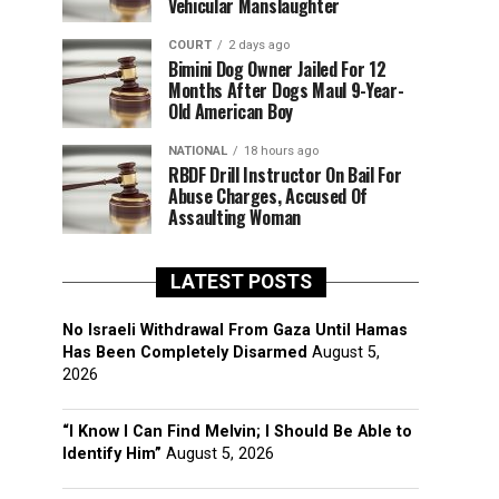
Vehicular Manslaughter
COURT
2 days ago
Bimini Dog Owner Jailed For 12
Months After Dogs Maul 9-Year-
Old American Boy
NATIONAL
18 hours ago
RBDF Drill Instructor On Bail For
Abuse Charges, Accused Of
Assaulting Woman
LATEST POSTS
No Israeli Withdrawal From Gaza Until Hamas
Has Been Completely Disarmed
August 5,
2026
“I Know I Can Find Melvin; I Should Be Able to
Identify Him”
August 5, 2026