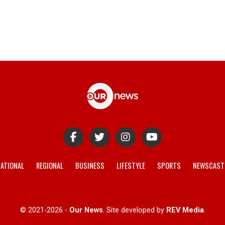
ATIONAL
REGIONAL
BUSINESS
LIFESTYLE
SPORTS
NEWSCAST
© 2021-2026 -
Our News
. Site developed by
REV Media
.