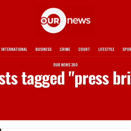
INTERNATIONAL
BUSINESS
CRIME
COURT
LIFESTYLE
SPO
OUR NEWS 360
sts tagged "press br