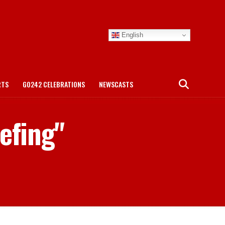
English
RTS
GO242 CELEBRATIONS
NEWSCASTS
iefing"