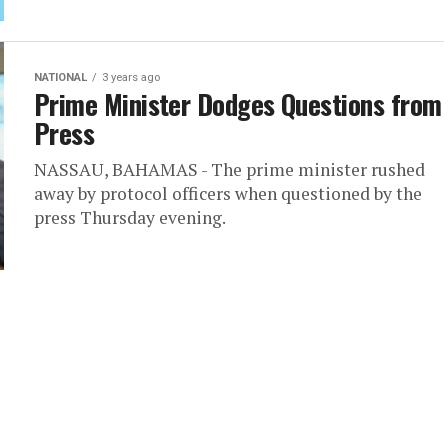
NATIONAL
3 years ago
Prime Minister Dodges Questions from
Press
NASSAU, BAHAMAS - The prime minister rushed
away by protocol officers when questioned by the
press Thursday evening.