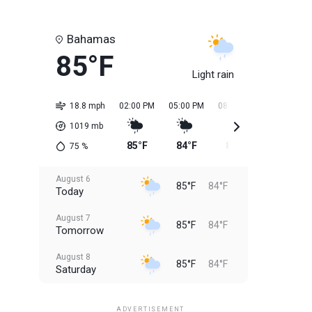
Bahamas
85°F
Light rain
18.8 mph
02:00 PM
05:00 PM
08:00 PM
11:00 PM
1019
mb
85°F
84°F
84°F
84°F
75
%
August 6
85°F
84°F
Today
August 7
85°F
84°F
Tomorrow
August 8
85°F
84°F
Saturday
August 9
85°F
84°F
Sunday
ADVERTISEMENT