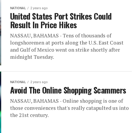
NATIONAL
2 years ago
United States Port Strikes Could
Result In Price Hikes
NASSAU, BAHAMAS - Tens of thousands of
longshoremen at ports along the U.S. East Coast
and Gulf of Mexico went on strike shortly after
midnight Tuesday.
NATIONAL
2 years ago
Avoid The Online Shopping Scammers
NASSAU, BAHAMAS - Online shopping is one of
those conveniences that's really catapulted us into
the 21st century.