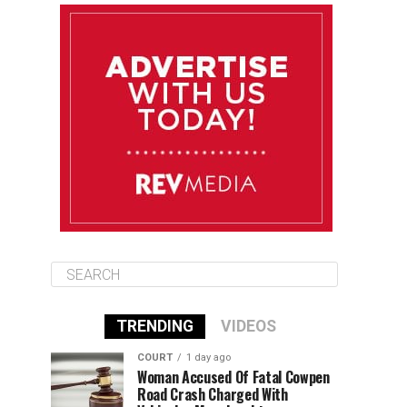
August 10
85°F
84°F
Monday
August 11
86°F
84°F
Tuesday
August 12
85°F
84°F
Wednesday
TRENDING
VIDEOS
COURT
1 day ago
Woman Accused Of Fatal Cowpen
Road Crash Charged With