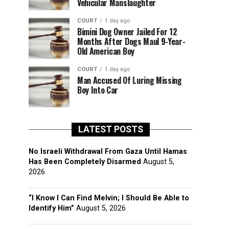
Vehicular Manslaughter
COURT
1 day ago
Bimini Dog Owner Jailed For 12
Months After Dogs Maul 9-Year-
Old American Boy
COURT
1 day ago
Man Accused Of Luring Missing
Boy Into Car
LATEST POSTS
No Israeli Withdrawal From Gaza Until Hamas
Has Been Completely Disarmed
August 5,
2026
“I Know I Can Find Melvin; I Should Be Able to
Identify Him”
August 5, 2026