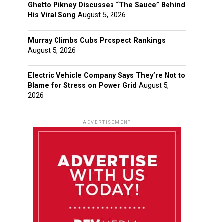
Ghetto Pikney Discusses “The Sauce” Behind
His Viral Song
August 5, 2026
Murray Climbs Cubs Prospect Rankings
August 5, 2026
Electric Vehicle Company Says They’re Not to
Blame for Stress on Power Grid
August 5,
2026
ADVERTISEMENT