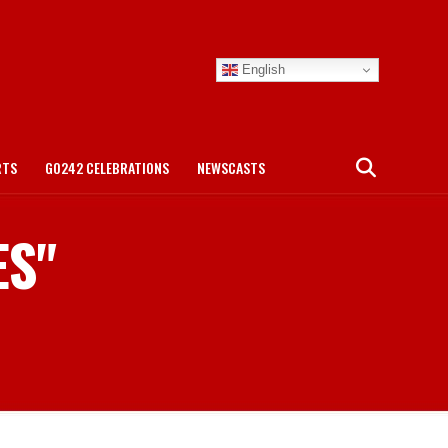
English
RTS
GO242 CELEBRATIONS
NEWSCASTS
ES"