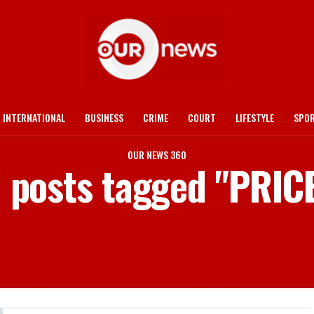
INTERNATIONAL
BUSINESS
CRIME
COURT
LIFESTYLE
SPO
OUR NEWS 360
l posts tagged "PRIC