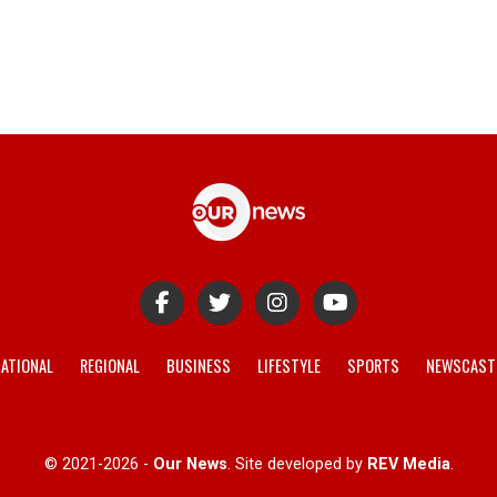
ATIONAL
REGIONAL
BUSINESS
LIFESTYLE
SPORTS
NEWSCAST
© 2021-2026 -
Our News
. Site developed by
REV Media
.