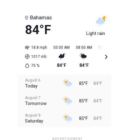
Bahamas
84°F
Light rain
18.8 mph
05:00 AM
08:00 AM
11:00 AM
02:00 PM
1017
mb
84°F
84°F
85°F
85°F
75
%
August 6
85°F
84°F
Today
August 7
85°F
84°F
Tomorrow
August 8
85°F
84°F
Saturday
August 9
85°F
84°F
Sunday
ADVERTISEMENT