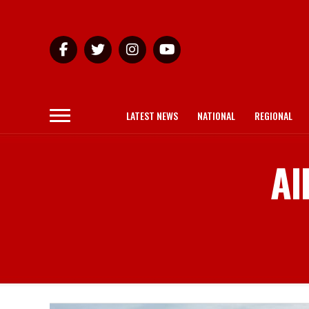
LATEST NEWS
NATIONAL
REGIONAL
Al