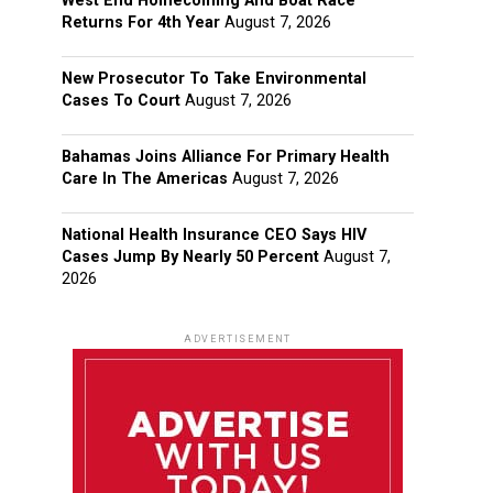
West End Homecoming And Boat Race
Returns For 4th Year
August 7, 2026
New Prosecutor To Take Environmental
Cases To Court
August 7, 2026
Bahamas Joins Alliance For Primary Health
Care In The Americas
August 7, 2026
National Health Insurance CEO Says HIV
Cases Jump By Nearly 50 Percent
August 7,
2026
ADVERTISEMENT