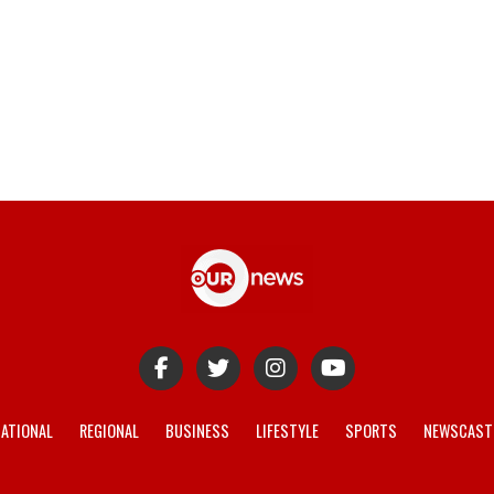
ATIONAL
REGIONAL
BUSINESS
LIFESTYLE
SPORTS
NEWSCAST