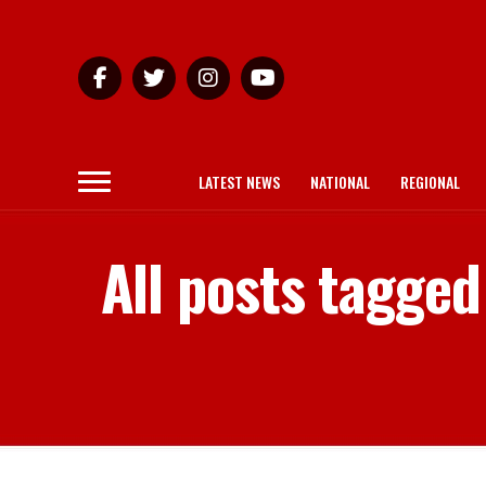
LATEST NEWS
NATIONAL
REGIONAL
All posts tagge