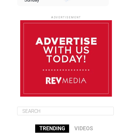
Sunday
August 10
85°F
84°F
Monday
ADVERTISEMENT
August 11
85°F
84°F
Tuesday
August 12
84°F
84°F
Wednesday
August 13
85°F
83°F
Thursday
TRENDING
VIDEOS