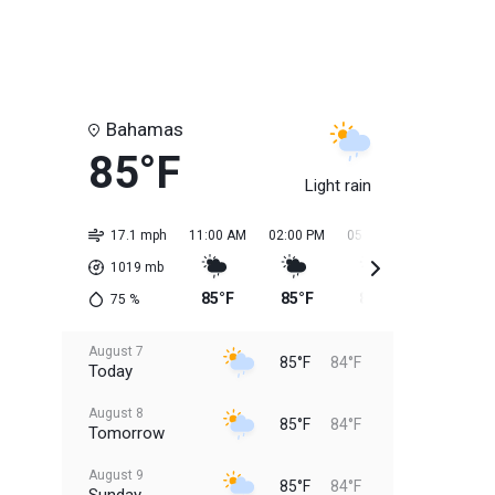
Bahamas
85°F
Light rain
17.1 mph
11:00 AM
02:00 PM
05:00 PM
08:00 PM
1019
mb
85°F
85°F
85°F
85°F
75
%
August 7
85°F
84°F
Today
August 8
85°F
84°F
Tomorrow
August 9
85°F
84°F