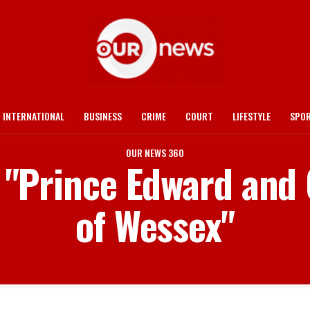
INTERNATIONAL
BUSINESS
CRIME
COURT
LIFESTYLE
SPO
OUR NEWS 360
d "Prince Edward and
of Wessex"