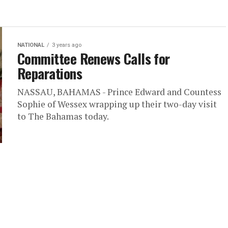
NATIONAL
3 years ago
Committee Renews Calls for
Reparations
NASSAU, BAHAMAS - Prince Edward and Countess
Sophie of Wessex wrapping up their two-day visit
to The Bahamas today.