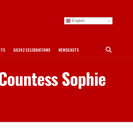
English
RTS
GO242 CELEBRATIONS
NEWSCASTS
 Countess Sophie