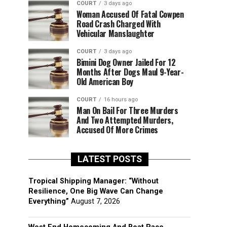
COURT
3 days ago
Woman Accused Of Fatal Cowpen
Road Crash Charged With
Vehicular Manslaughter
COURT
3 days ago
Bimini Dog Owner Jailed For 12
Months After Dogs Maul 9-Year-
Old American Boy
COURT
16 hours ago
Man On Bail For Three Murders
And Two Attempted Murders,
Accused Of More Crimes
LATEST POSTS
Tropical Shipping Manager: “Without
Resilience, One Big Wave Can Change
Everything”
August 7, 2026