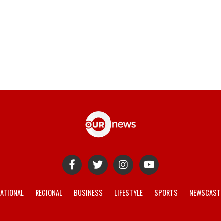
ATIONAL
REGIONAL
BUSINESS
LIFESTYLE
SPORTS
NEWSCAST