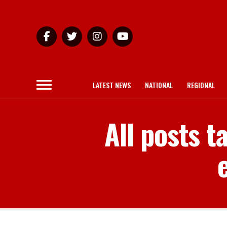
LATEST NEWS
NATIONAL
REGIONAL
All posts 