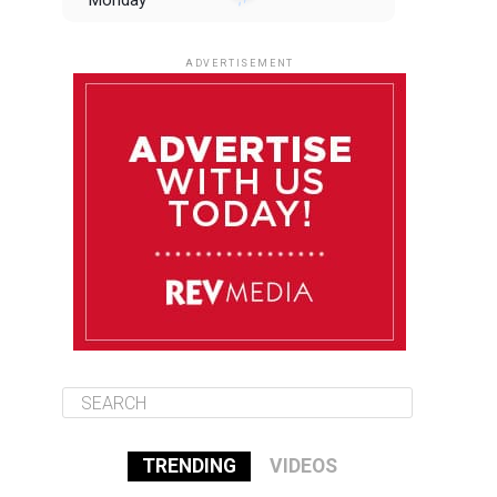
Monday
August 11
85°F
84°F
Tuesday
ADVERTISEMENT
August 12
85°F
83°F
Wednesday
August 13
85°F
83°F
Thursday
August 14
86°F
84°F
Friday
TRENDING
VIDEOS