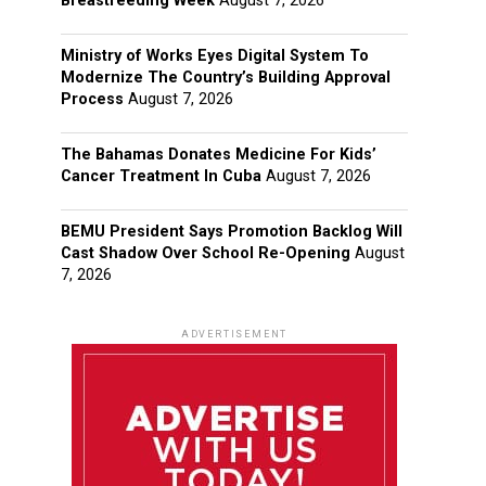
Breastfeeding Week
August 7, 2026
Ministry of Works Eyes Digital System To
Modernize The Country’s Building Approval
Process
August 7, 2026
The Bahamas Donates Medicine For Kids’
Cancer Treatment In Cuba
August 7, 2026
BEMU President Says Promotion Backlog Will
Cast Shadow Over School Re-Opening
August
7, 2026
ADVERTISEMENT