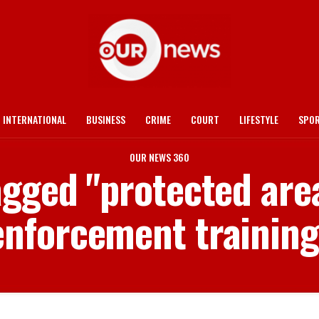
INTERNATIONAL
BUSINESS
CRIME
COURT
LIFESTYLE
SPO
OUR NEWS 360
tagged "protected ar
enforcement training