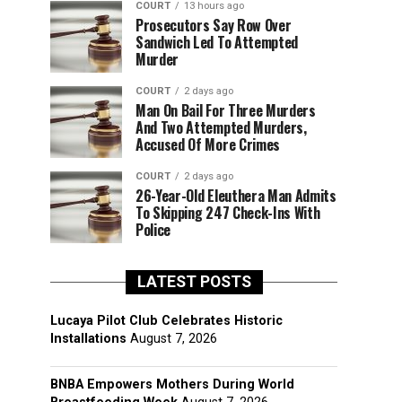
COURT
13 hours ago
Prosecutors Say Row Over
Sandwich Led To Attempted
Murder
COURT
2 days ago
Man On Bail For Three Murders
And Two Attempted Murders,
Accused Of More Crimes
COURT
2 days ago
26-Year-Old Eleuthera Man Admits
To Skipping 247 Check-Ins With
Police
LATEST POSTS
Lucaya Pilot Club Celebrates Historic
Installations
August 7, 2026
BNBA Empowers Mothers During World