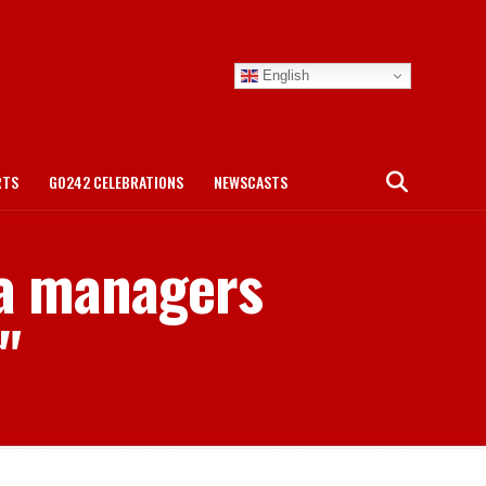
English
RTS
GO242 CELEBRATIONS
NEWSCASTS
ea managers
"