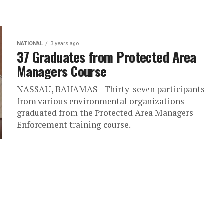
NATIONAL
3 years ago
37 Graduates from Protected Area
Managers Course
NASSAU, BAHAMAS - Thirty-seven participants
from various environmental organizations
graduated from the Protected Area Managers
Enforcement training course.