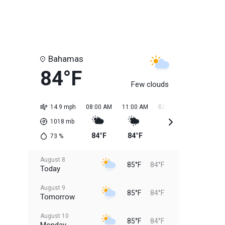
Bahamas
84°F
Few clouds
14.9 mph
08:00 AM
11:00 AM
02:00 PM
05:00 PM
1018
mb
84°F
84°F
85°F
85°F
73
%
August 8
85°F
84°F
Today
August 9
85°F
84°F
Tomorrow
August 10
85°F
84°F