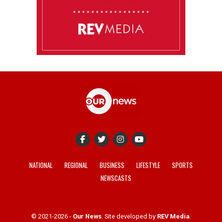
NATIONAL
REGIONAL
BUSINESS
LIFESTYLE
SPORTS
NEWSCASTS
© 2021-2026 -
Our News
. Site developed by
REV Media
.