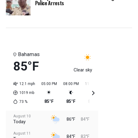
Police Arrests
Bahamas
85°F
Clear sky
12.1 mph
05:00 PM
08:00 PM
11:00 PM
02:00 AM
05:0
1019
mb
85°F
85°F
85°F
84°F
84
73
%
August 10
86°F
84°F
Today
August 11
84°F
83°F