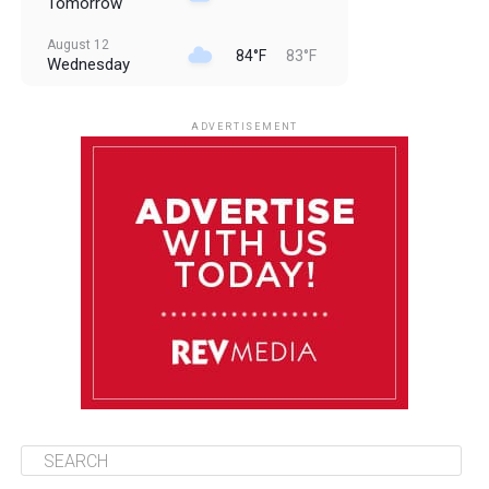
Tomorrow
August 12
84°F
83°F
Wednesday
August 13
85°F
83°F
Thursday
ADVERTISEMENT
August 14
85°F
84°F
Friday
August 15
85°F
84°F
Saturday
August 16
85°F
84°F
Sunday