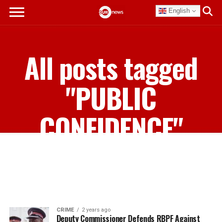
English
All posts tagged
"PUBLIC
CONFIDENCE"
CRIME
2 years ago
Deputy Commissioner Defends RBPF Against