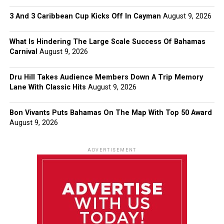
3 And 3 Caribbean Cup Kicks Off In Cayman
August 9, 2026
What Is Hindering The Large Scale Success Of Bahamas
Carnival
August 9, 2026
Dru Hill Takes Audience Members Down A Trip Memory
Lane With Classic Hits
August 9, 2026
Bon Vivants Puts Bahamas On The Map With Top 50 Award
August 9, 2026
ADVERTISEMENT