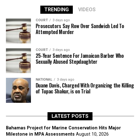
TRENDING
VIDEOS
COURT
3 days ago
Prosecutors Say Row Over Sandwich Led To
Attempted Murder
COURT
3 days ago
25-Year Sentence For Jamaican Barber Who
Sexually Abused Stepdaughter
NATIONAL
3 days ago
Duane Davis, Charged With Organizing the Killing
of Tupac Shakur, is on Trial
LATEST POSTS
Bahamas Project for Marine Conservation Hits Major
Milestone in MPA Assessments
August 10, 2026