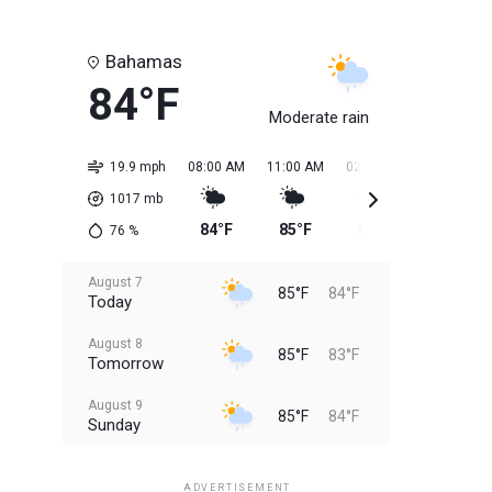
Bahamas
84°F
Moderate rain
19.9 mph
08:00 AM
11:00 AM
02:00 PM
05:00 PM
1017
mb
84°F
85°F
85°F
85°F
76
%
August 7
85°F
84°F
Today
August 8
85°F
83°F
Tomorrow
August 9
85°F
84°F
Sunday
August 10
85°F
84°F
Monday
ADVERTISEMENT