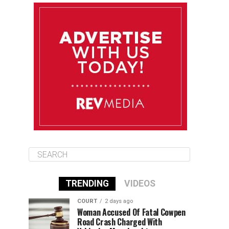
August 11
85°F
83°F
Tuesday
August 12
85°F
84°F
Wednesday
August 13
85°F
84°F
Thursday
TRENDING
VIDEOS
COURT
2 days ago
Woman Accused Of Fatal Cowpen
Road Crash Charged With