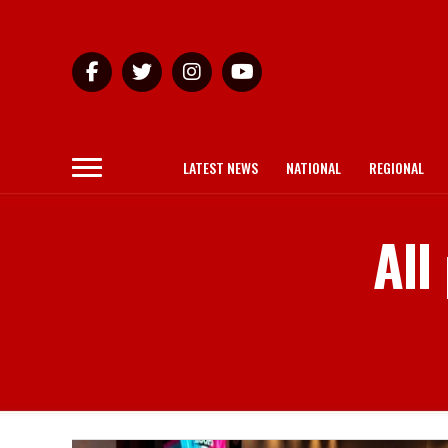
LATEST NEWS
NATIONAL
REGIONAL
All