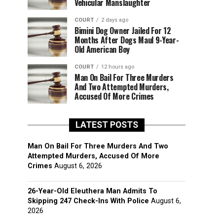
Vehicular Manslaughter
COURT
2 days ago
Bimini Dog Owner Jailed For 12
Months After Dogs Maul 9-Year-
Old American Boy
COURT
12 hours ago
Man On Bail For Three Murders
And Two Attempted Murders,
Accused Of More Crimes
LATEST POSTS
Man On Bail For Three Murders And Two
Attempted Murders, Accused Of More
Crimes
August 6, 2026
26-Year-Old Eleuthera Man Admits To
Skipping 247 Check-Ins With Police
August 6,
2026