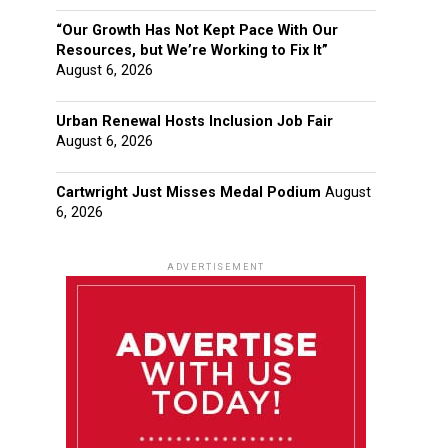
“Our Growth Has Not Kept Pace With Our
Resources, but We’re Working to Fix It”
August 6, 2026
Urban Renewal Hosts Inclusion Job Fair
August 6, 2026
Cartwright Just Misses Medal Podium
August
6, 2026
ADVERTISEMENT