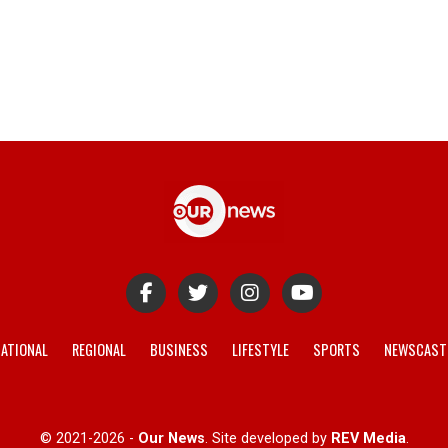
ATIONAL
REGIONAL
BUSINESS
LIFESTYLE
SPORTS
NEWSCAST
© 2021-2026 -
Our News
. Site developed by
REV Media
.