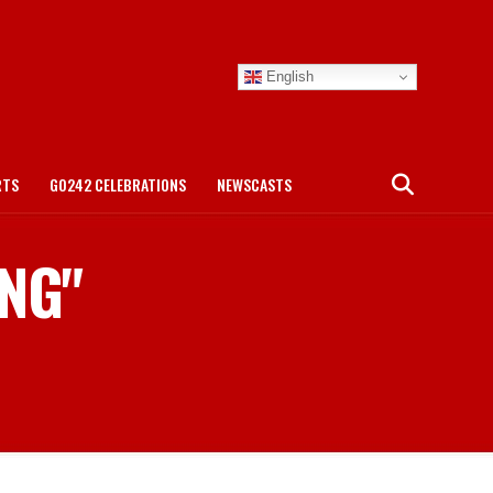
English
RTS
GO242 CELEBRATIONS
NEWSCASTS
ING"