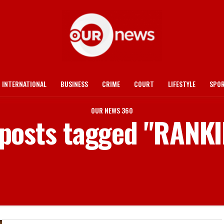
INTERNATIONAL
BUSINESS
CRIME
COURT
LIFESTYLE
SPO
OUR NEWS 360
 posts tagged "RANK