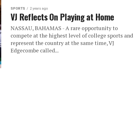
SPORTS
2 years ago
VJ Reflects On Playing at Home
NASSAU, BAHAMAS - A rare opportunity to
compete at the highest level of college sports and
represent the country at the same time, VJ
Edgecombe called...