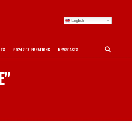
English
RTS
GO242 CELEBRATIONS
NEWSCASTS
E"