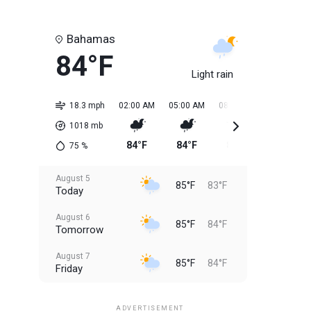
Bahamas
84°F
Light rain
18.3 mph
02:00 AM
05:00 AM
08:00 AM
11:00 AM
1018
mb
84°F
84°F
84°F
85°F
75
%
August 5
85°F
83°F
Today
August 6
85°F
84°F
Tomorrow
August 7
85°F
84°F
Friday
August 8
85°F
84°F
Saturday
ADVERTISEMENT