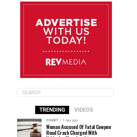
August 9
85°F
84°F
Sunday
August 10
85°F
84°F
Monday
August 11
85°F
84°F
Tuesday
TRENDING
VIDEOS
COURT
1 day ago
Woman Accused Of Fatal Cowpen
Road Crash Charged With