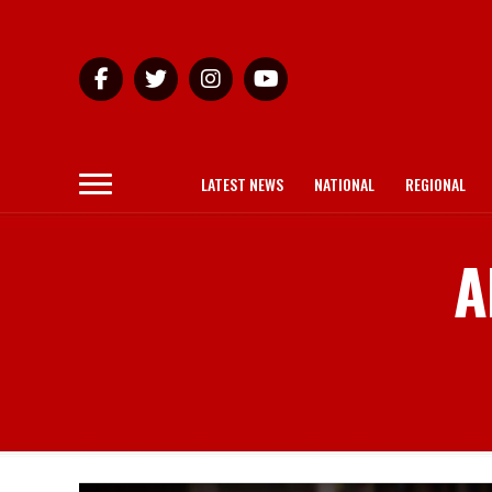
LATEST NEWS
NATIONAL
REGIONAL
A