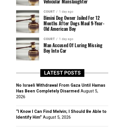
Vehicular Manslaughter
COURT
1 day ago
Bimini Dog Owner Jailed For 12
Months After Dogs Maul 9-Year-
Old American Boy
COURT
1 day ago
Man Accused Of Luring Missing
Boy Into Car
LATEST POSTS
No Israeli Withdrawal From Gaza Until Hamas
Has Been Completely Disarmed
August 5,
2026
“I Know I Can Find Melvin; I Should Be Able to
Identify Him”
August 5, 2026