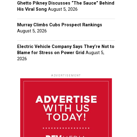
Ghetto Pikney Discusses “The Sauce” Behind
His Viral Song
August 5, 2026
Murray Climbs Cubs Prospect Rankings
August 5, 2026
Electric Vehicle Company Says They’re Not to
Blame for Stress on Power Grid
August 5,
2026
ADVERTISEMENT