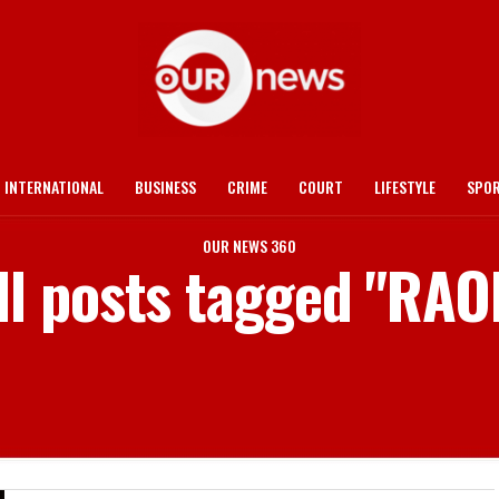
INTERNATIONAL
BUSINESS
CRIME
COURT
LIFESTYLE
SPO
OUR NEWS 360
ll posts tagged "RAO