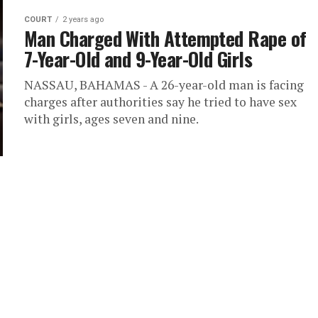
COURT
2 years ago
Man Charged With Attempted Rape of
7-Year-Old and 9-Year-Old Girls
NASSAU, BAHAMAS - A 26-year-old man is facing
charges after authorities say he tried to have sex
with girls, ages seven and nine.