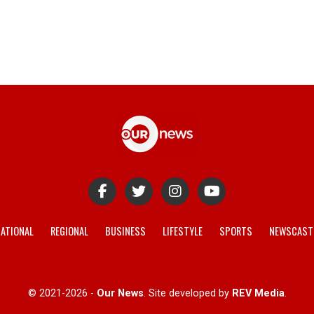
ATIONAL
REGIONAL
BUSINESS
LIFESTYLE
SPORTS
NEWSCAST
© 2021-2026 -
Our News
. Site developed by
REV Media
.