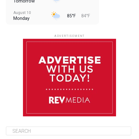
Tomorrow
August 10
85°F
84°F
Monday
August 11
85°F
84°F
Tuesday
ADVERTISEMENT
August 12
85°F
83°F
Wednesday
August 13
85°F
84°F
Thursday
August 14
85°F
84°F
Friday