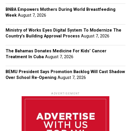
BNBA Empowers Mothers During World Breastfeeding
Week
August 7, 2026
Ministry of Works Eyes Digital System To Modernize The
Country’s Building Approval Process
August 7, 2026
The Bahamas Donates Medicine For Kids’ Cancer
Treatment In Cuba
August 7, 2026
BEMU President Says Promotion Backlog Will Cast Shadow
Over School Re-Opening
August 7, 2026
ADVERTISEMENT