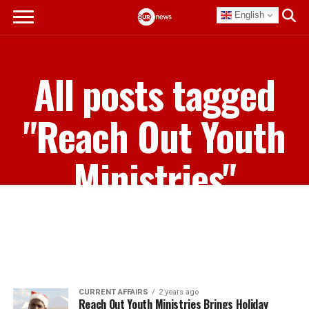
English
All posts tagged
"Reach Out Youth
Ministries"
CURRENT AFFAIRS
2 years ago
Reach Out Youth Ministries Brings Holiday