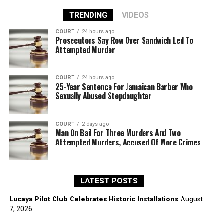
TRENDING
VIDEOS
COURT
24 hours ago
Prosecutors Say Row Over Sandwich Led To
Attempted Murder
COURT
24 hours ago
25-Year Sentence For Jamaican Barber Who
Sexually Abused Stepdaughter
COURT
2 days ago
Man On Bail For Three Murders And Two
Attempted Murders, Accused Of More Crimes
LATEST POSTS
Lucaya Pilot Club Celebrates Historic Installations
August
7, 2026