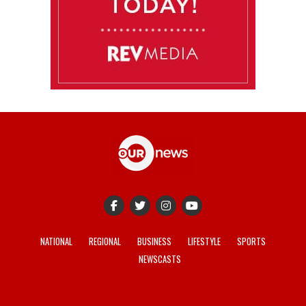
NATIONAL
REGIONAL
BUSINESS
LIFESTYLE
SPORTS
NEWSCASTS