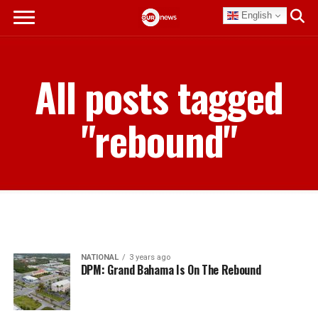
English
All posts tagged
"rebound"
NATIONAL
3 years ago
DPM: Grand Bahama Is On The Rebound