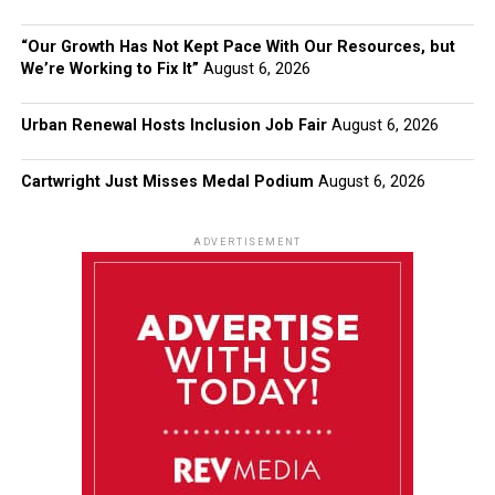
“Our Growth Has Not Kept Pace With Our Resources, but
We’re Working to Fix It”
August 6, 2026
Urban Renewal Hosts Inclusion Job Fair
August 6, 2026
Cartwright Just Misses Medal Podium
August 6, 2026
ADVERTISEMENT