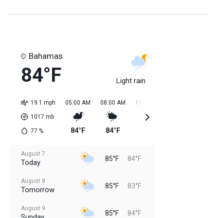
Bahamas
84°F
Light rain
19.1 mph
05:00 AM
08:00 AM
11:00 AM
02:00 PM
05:0
1017
mb
84°F
84°F
85°F
85°F
85
77
%
August 7
85°F
84°F
Today
August 8
85°F
83°F
Tomorrow
August 9
85°F
84°F
Sunday