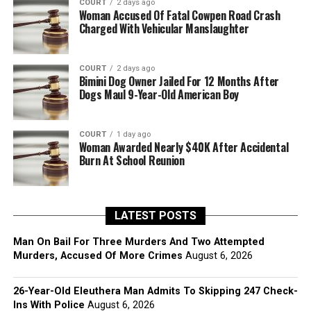
COURT
2 days ago
Woman Accused Of Fatal Cowpen Road Crash
Charged With Vehicular Manslaughter
COURT
2 days ago
Bimini Dog Owner Jailed For 12 Months After
Dogs Maul 9-Year-Old American Boy
COURT
1 day ago
Woman Awarded Nearly $40K After Accidental
Burn At School Reunion
LATEST POSTS
Man On Bail For Three Murders And Two Attempted
Murders, Accused Of More Crimes
August 6, 2026
26-Year-Old Eleuthera Man Admits To Skipping 247 Check-
Ins With Police
August 6, 2026