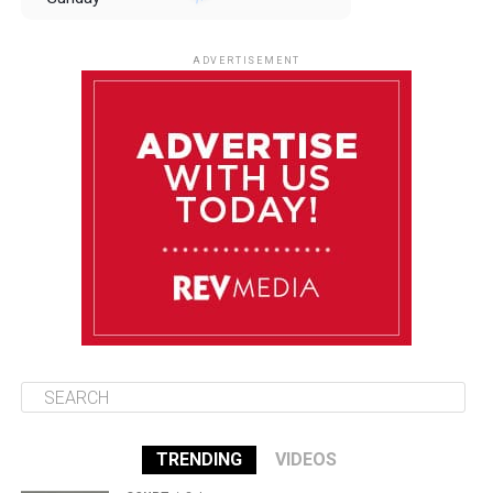
August 10
85°F
84°F
Monday
ADVERTISEMENT
August 11
85°F
84°F
Tuesday
August 12
85°F
84°F
Wednesday
August 13
85°F
83°F
Thursday
TRENDING
VIDEOS