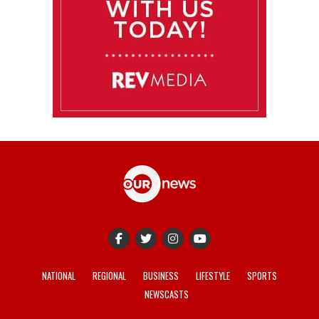
NATIONAL
REGIONAL
BUSINESS
LIFESTYLE
SPORTS
NEWSCASTS