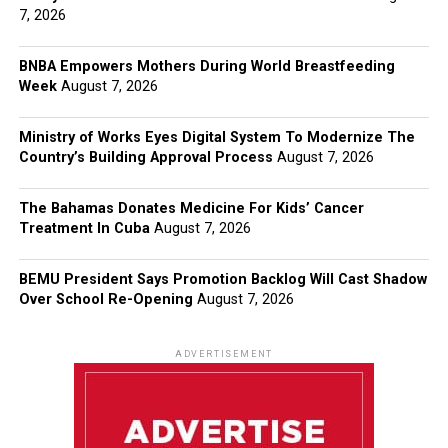
7, 2026
BNBA Empowers Mothers During World Breastfeeding
Week
August 7, 2026
Ministry of Works Eyes Digital System To Modernize The
Country’s Building Approval Process
August 7, 2026
The Bahamas Donates Medicine For Kids’ Cancer
Treatment In Cuba
August 7, 2026
BEMU President Says Promotion Backlog Will Cast Shadow
Over School Re-Opening
August 7, 2026
ADVERTISEMENT