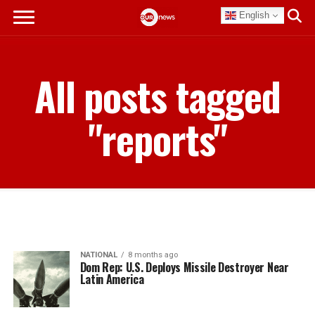
English
All posts tagged
"reports"
NATIONAL
8 months ago
Dom Rep: U.S. Deploys Missile Destroyer Near
Latin America