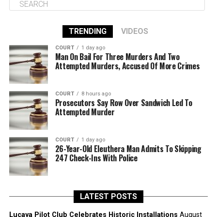
TRENDING
VIDEOS
COURT
1 day ago
Man On Bail For Three Murders And Two
Attempted Murders, Accused Of More Crimes
COURT
8 hours ago
Prosecutors Say Row Over Sandwich Led To
Attempted Murder
COURT
1 day ago
26-Year-Old Eleuthera Man Admits To Skipping
247 Check-Ins With Police
LATEST POSTS
Lucaya Pilot Club Celebrates Historic Installations
August