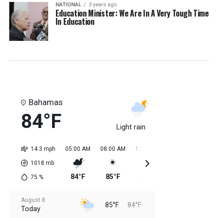
NATIONAL
3 years ago
Education Minister: We Are In A Very Tough Time
In Education
Bahamas
84°F
Light rain
14.3 mph
05:00 AM
08:00 AM
11:00 AM
02:00 PM
05:0
1018
mb
84°F
85°F
84°F
85°F
85
75
%
August 8
85°F
84°F
Today