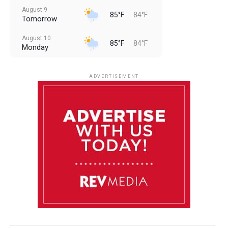
August 9
85°F
84°F
Tomorrow
August 10
85°F
84°F
Monday
August 11
85°F
84°F
Tuesday
ADVERTISEMENT
August 12
84°F
83°F
Wednesday
August 13
85°F
83°F
Thursday
August 14
85°F
84°F
Friday