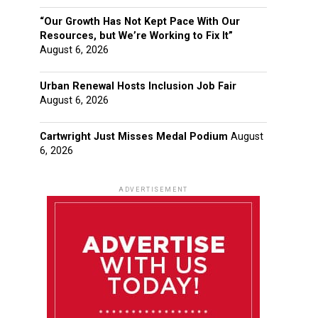
“Our Growth Has Not Kept Pace With Our
Resources, but We’re Working to Fix It”
August 6, 2026
Urban Renewal Hosts Inclusion Job Fair
August 6, 2026
Cartwright Just Misses Medal Podium
August
6, 2026
ADVERTISEMENT