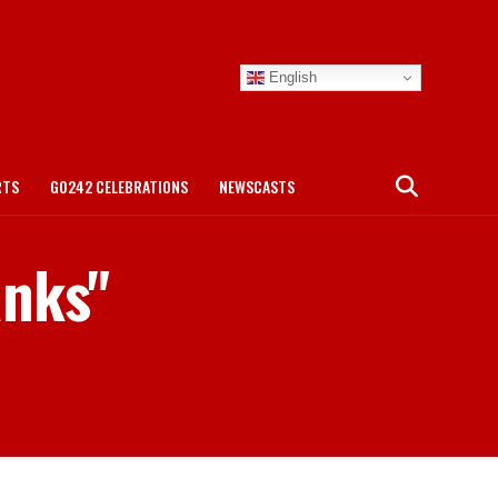
English
RTS
GO242 CELEBRATIONS
NEWSCASTS
anks"