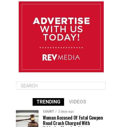
August 11
85°F
83°F
Tuesday
August 12
85°F
84°F
Wednesday
August 13
85°F
84°F
Thursday
TRENDING
VIDEOS
COURT
2 days ago
Woman Accused Of Fatal Cowpen
Road Crash Charged With