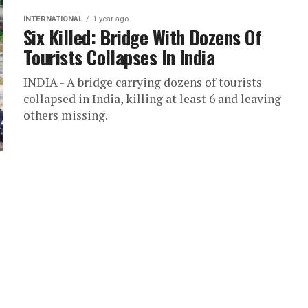
INTERNATIONAL
1 year ago
Six Killed: Bridge With Dozens Of
Tourists Collapses In India
INDIA - A bridge carrying dozens of tourists
collapsed in India, killing at least 6 and leaving
others missing.