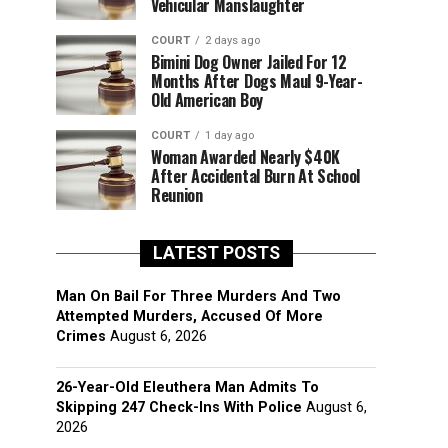
Vehicular Manslaughter
COURT
2 days ago
Bimini Dog Owner Jailed For 12
Months After Dogs Maul 9-Year-
Old American Boy
COURT
1 day ago
Woman Awarded Nearly $40K
After Accidental Burn At School
Reunion
LATEST POSTS
Man On Bail For Three Murders And Two
Attempted Murders, Accused Of More
Crimes
August 6, 2026
26-Year-Old Eleuthera Man Admits To
Skipping 247 Check-Ins With Police
August 6,
2026