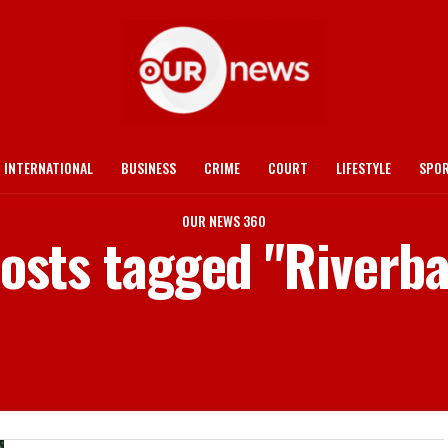
INTERNATIONAL
BUSINESS
CRIME
COURT
LIFESTYLE
SPO
OUR NEWS 360
posts tagged "Riverb