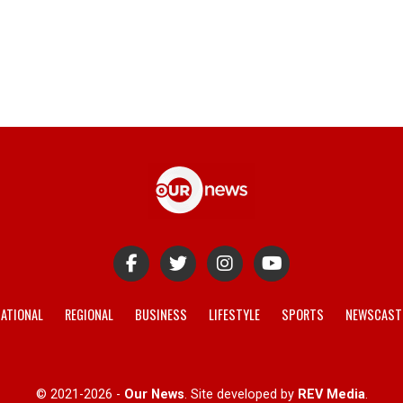
ATIONAL
REGIONAL
BUSINESS
LIFESTYLE
SPORTS
NEWSCAST
© 2021-2026 -
Our News
. Site developed by
REV Media
.