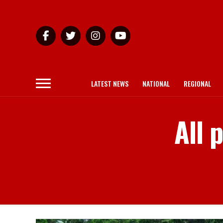
LATEST NEWS
NATIONAL
REGIONAL
All 