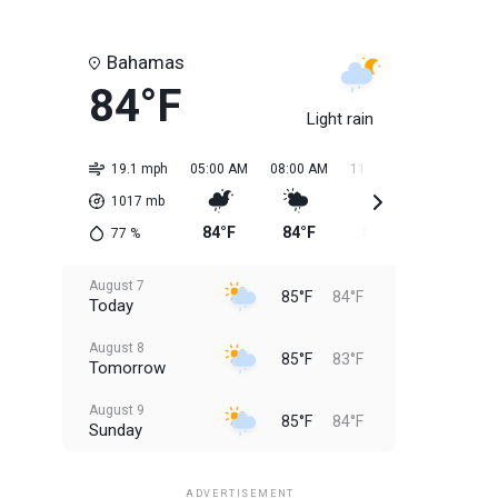
Bahamas
84°F
Light rain
19.1 mph
05:00 AM
08:00 AM
11:00 AM
02:00 PM
1017
mb
84°F
84°F
85°F
85°F
77
%
August 7
85°F
84°F
Today
August 8
85°F
83°F
Tomorrow
August 9
85°F
84°F
Sunday
August 10
85°F
84°F
Monday
ADVERTISEMENT